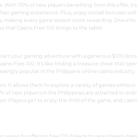
e. With 70% of new players benefiting from this offer, it’s
their gaming experience. Plus, enjoy reload bonuses wit
ly, making every game session more rewarding. Dive into
es that Casino Free 100 brings to the table!
start your gaming adventure with a generous $100 bonu
sino Free 100. It’s like finding a treasure chest that op
reasingly popular in the Philippine online casino industry.
ers. It allows them to explore a variety of games without
0% of new players in the Philippines are attracted to onli
tion. Players get to enjoy the thrill of the game, and casin
ng waves by offering free 100 tokens to new players. Her