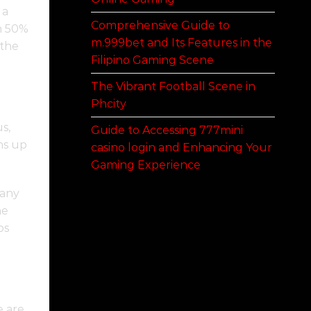
 a
Comprehensive Guide to
h 50%
m.999bet and Its Features in the
 the
Filipino Gaming Scene
The Vibrant Football Scene in
Phcity
s,
Guide to Accessing 777mini
ens up
casino login and Enhancing Your
Gaming Experience
 any
ne
os
e are