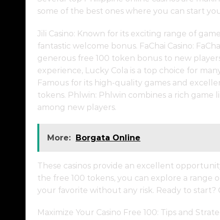
some of the best ones where you can start you
Jili Casino: Known for its exciting range of ga
fantastic welcome bonus. FaChai Casino: FaChai
generous free 100 token bonus to new players. 
experience, Lucky Cola is a top choice for man
Famous for its high-quality games and excellen
tokens. Phlwin: Phlwin combines a rich game li
among new players.
More:
Borgata Online
These casinos provide an excellent opportunit
the free 100 tokens, you can explore a range of
your favorite without any risk. Ready to start?
Maximize Your Casino Free 100: Tips and Strate