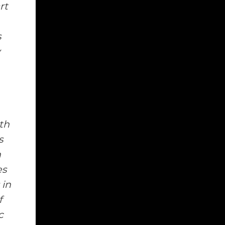
rt
s
ith
s
n
es
 in
f
c