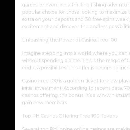
games, or even join a thrilling fishing adventur
popular choice for those looking to maximize 
extra on your deposits and 30 free spins week
excitement and discover the endless possibiliti
Unleashing the Power of Casino Free 100
Imagine stepping into a world where you can 
without spending a dime. This is the magic of Ca
endless possibilities. This offer is becoming inc
Casino Free 100 is a golden ticket for new play
initial investment. According to recent data, 7
casinos offering this bonus. It’s a win-win situa
gain new members.
Top PH Casinos Offering Free 100 Tokens
Several top Philippine online casinos are maki