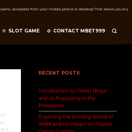
essible from your mobile phone or desktop! That allows you to play your fa
SLOT GAME
CONTACT MBET999
RECENT POSTS
Introduction to Okbet Bingo
and Its Popularity in the
Philippines
out
Exploring the Exciting World of
mes
Ah88 and Its Impact on Filipino
card
Online Gaming