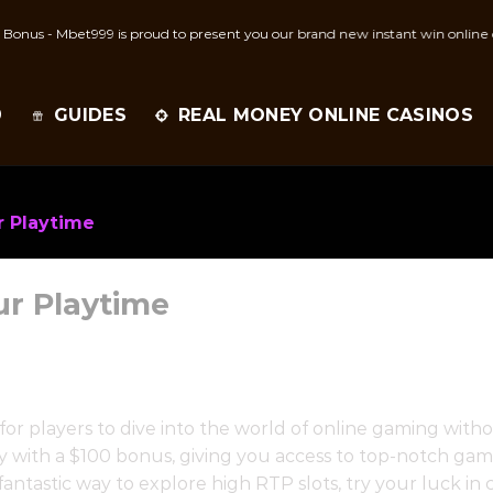
bet999 is proud to present you our brand new instant win online casino, acc
9
GUIDES
REAL MONEY ONLINE CASINOS
r Playtime
ur Playtime
 for players to dive into the world of online gaming with
y with a $100 bonus, giving you access to top-notch ga
 fantastic way to explore high RTP slots, try your luck in 