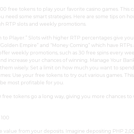
0 free tokens to play your favorite casino games. This 
 you need some smart strategies. Here are some tips on ho
gh RTP slots and weekly promotions.
 to Player.” Slots with higher RTP percentages give you
i’s “Golden Empire” and “Money Coming” which have RTPs
offer weekly promotions, such as 30 free spins every wee
nd increase your chances of winning. Manage Your Bank
e them wisely. Set a limit on how much you want to spend
Games: Use your free tokens to try out various games. Thi
be most profitable for you.
0 free tokens go a long way, giving you more chances to
 100
re value from your deposits. Imagine depositing PHP 2,0