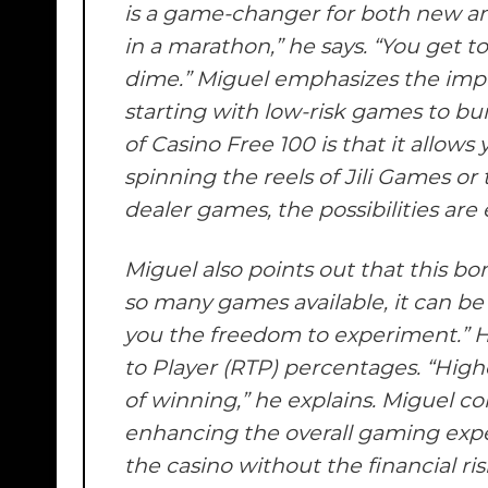
is a game-changer for both new and 
in a marathon,” he says. “You get 
dime.” Miguel emphasizes the impo
starting with low-risk games to b
of Casino Free 100 is that it allows 
spinning the reels of Jili Games or
dealer games, the possibilities are 
Miguel also points out that this bo
so many games available, it can b
you the freedom to experiment.” H
to Player (RTP) percentages. “High
of winning,” he explains. Miguel co
enhancing the overall gaming experi
the casino without the financial ris