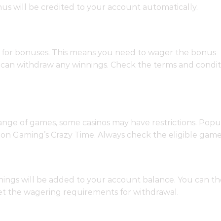
us will be credited to your account automatically.
 for bonuses. This means you need to wager the bonus
can withdraw any winnings. Check the terms and condit
ange of games, some casinos may have restrictions. Popu
on Gaming’s Crazy Time. Always check the eligible games 
nnings will be added to your account balance. You can t
t the wagering requirements for withdrawal.