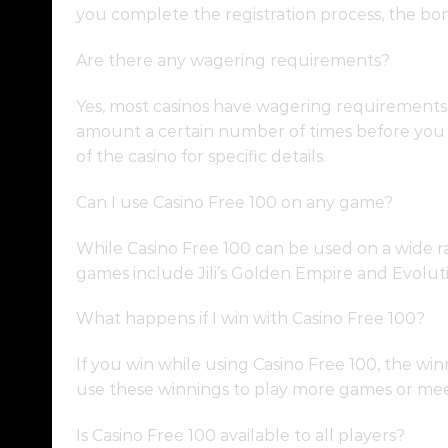
you complete the registration process, the bon
Are there any wagering requirements?
Yes, most casinos have wagering requirements
amount a certain number of times before you 
of the casino for specific details.
Can I use Casino Free 100 on any game?
While Casino Free 100 can be used on a wide r
games include Jili’s Golden Empire and Evoluti
What happens if I win with Casino Free 100?
If you win while using Casino Free 100, the wi
use these winnings to play more games or mee
Is Casino Free 100 available to all players?