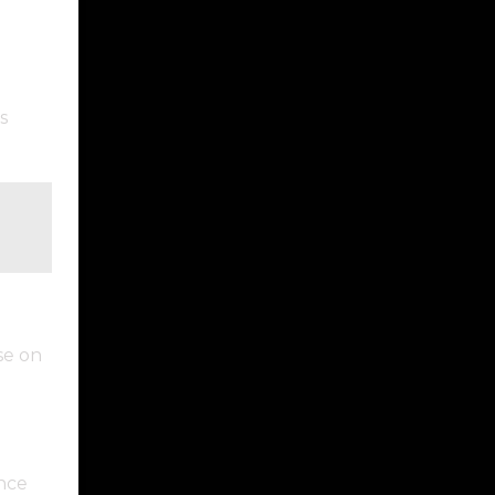
s
se on
Once