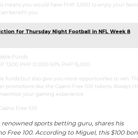
his means you would have PHP 3,000 to enjoy your favor
an benefit you.
iction for Thursday Night Football in NFL Week 8
yable Funds
P 7,500 PHP 10,000 50% PHP 15,000
e funds but also give you more opportunities to win. T
r promotions like the Casino Free 100 tokens. Always c
 maximize your gaming experience.
Casino Free 100
 renowned sports betting guru, shares his
no Free 100. According to Miguel, this $100 bo