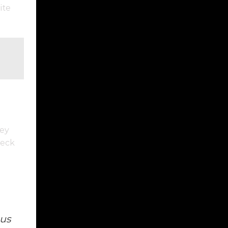
ite
hey
heck
nus