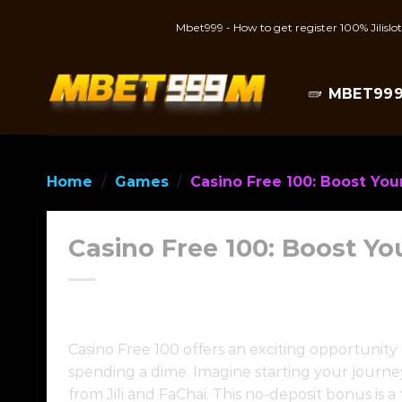
Skip
Mbet999 - How to get register 100% Jilislot Bonus
-
M
to
content
MBET99
Home
/
Games
/
Casino Free 100: Boost You
Casino Free 100: Boost Yo
Casino Free 100 offers an exciting opportunity
spending a dime. Imagine starting your journe
from Jili and FaChai. This no-deposit bonus is a