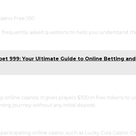
asino Free 100
 frequently asked questions to help you understand thi
bet 999: Your Ultimate Guide to Online Betting and
p online casinos. It gives players $100 in free tokens to u
ming journey without any initial deposit.
a participating online casino, such as Lucky Cola Casino. 