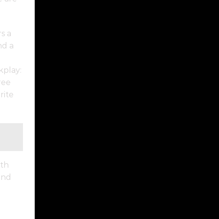
s a
nd a
kplay:
ree
rite
ith
ind