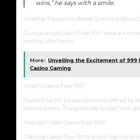
wins,” he says with a smile.
Heading: Frequently Asked Questions about C
Curious about Casino Free 100? Here are some
exciting offer better:
More:
Unveiling the Excitement of 999 
Casino Gaming
What is Casino Free 100?
Casino Free 100 is a special bonus offered by to
various games. It’s a great way to start your ga
How can I claim Casino Free 100?
Claiming Casino Free 100 is simple. Sign up at 