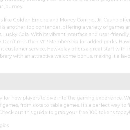
r journey:
mes like Golden Empire and Money Coming, Jili Casino offer
 is another top contender, offering a variety of games a
Lucky Cola: With its vibrant interface and user-friendly
y. Don’t miss their VIP Membership for added perks. Haw
t customer service, Hawkplay offers a great start with f
brary with an attractive welcome bonus, making it a favo
y for new players to dive into the gaming experience. W
 games, from slots to table games. It’s a perfect way to f
 Check out this guide to grab your free 100 tokens today!
gies