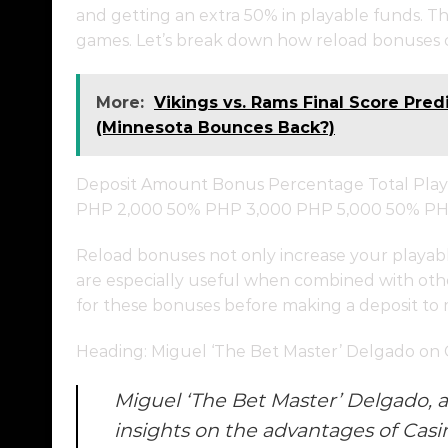
and getting an extra 50% in playable funds. T
games. Let’s break down how reload bonuses c
More:
Vikings vs. Rams Final Score Pred
(Minnesota Bounces Back?)
Deposit Amount Bonus Percentage Total Pla
PHP 2,000 50% PHP 3,000 PHP 5,000 50% PH
Reload bonuses not only increase your playabl
are especially useful when combined with othe
for these bonuses before making a deposit to
Heading: Miguel ‘The Bet Master’ Delgado on 
Miguel ‘The Bet Master’ Delgado, a
insights on the advantages of Casi