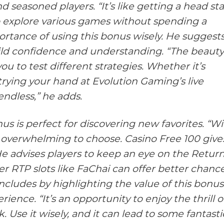
seasoned players. “It’s like getting a head sta
to explore various games without spending a
rtance of using this bonus wisely. He suggest
uild confidence and understanding. “The beauty
you to test different strategies. Whether it’s
 trying your hand at Evolution Gaming’s live
endless,” he adds.
nus is perfect for discovering new favorites. “W
e overwhelming to choose. Casino Free 100 give
e advises players to keep an eye on the Retur
er RTP slots like FaChai can offer better chanc
ncludes by highlighting the value of this bonus
ence. “It’s an opportunity to enjoy the thrill o
k. Use it wisely, and it can lead to some fantasti