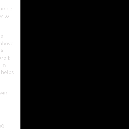
can be
w to
 a
 above
k.
roll:
 in
s helps
 win
00