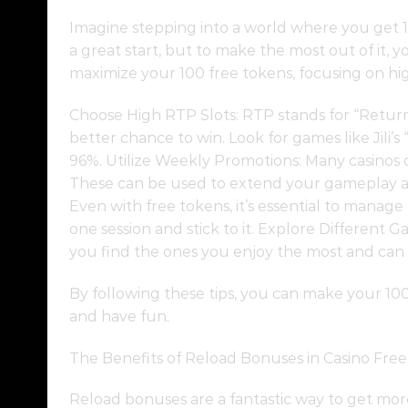
Imagine stepping into a world where you get 10
a great start, but to make the most out of it,
maximize your 100 free tokens, focusing on hi
Choose High RTP Slots: RTP stands for “Return
better chance to win. Look for games like Jil
96%. Utilize Weekly Promotions: Many casinos 
These can be used to extend your gameplay a
Even with free tokens, it’s essential to manag
one session and stick to it. Explore Different 
you find the ones you enjoy the most and can 
By following these tips, you can make your 10
and have fun.
The Benefits of Reload Bonuses in Casino Free
Reload bonuses are a fantastic way to get mo