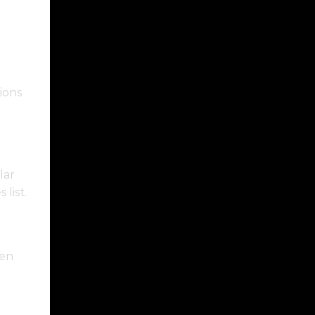
ions
lar
list.
hen