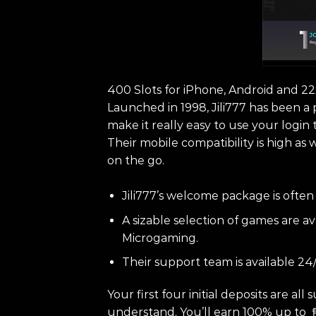
400 Slots for iPhone, Android and 2
Launched in 1998, Jili777 has been a
make it really easy to use your logi
Their mobile compatibility is high as
on the go.
Jili777’s welcome package is often
A sizable selection of games are 
Microgaming.
Their support team is available 24
Your first four initial deposits are 
understand. You’ll earn 100% up to 