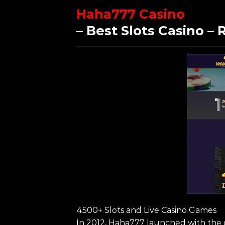
Haha777
Casino
– Best Slots Casino –
4500+ Slots and Live Casino Games
In 2012, Haha777 launched with the go