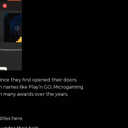
ince they first opened their doors.
h names like Play’n GO, Microgaming
wn many awards over the years.
itles here.