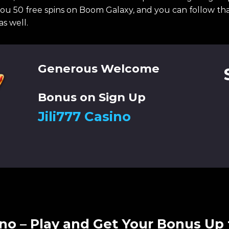
 you 50 free spins on Boom Galaxy, and you can follow th
s well.
Generous Welcome
Bonus on Sign Up
Jili777
Casino
ino – Play and Get Your Bonus Up 