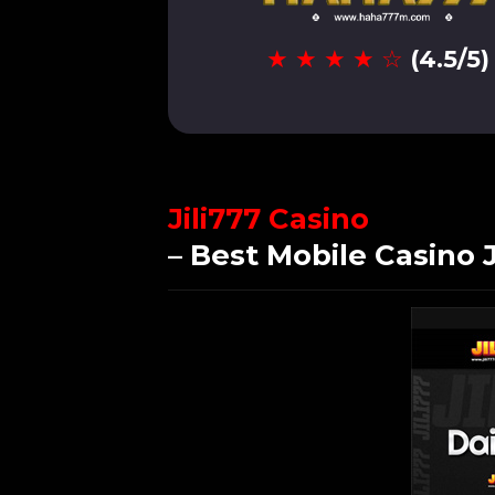
★ ★ ★ ★ ☆
(4.5/5)
Jili777
Casino
– Best Mobile Casino J