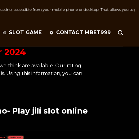
ssible from your mobile phone or desktop! That allows you to play your favo
SLOT GAME
CONTACT MBET999
r 2024
we think are available. Our rating
s. Using this information, you can
- Play jili slot online