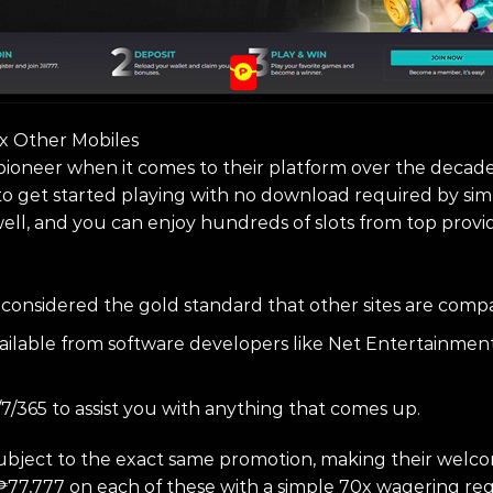
2x Other Mobiles
 pioneer when it comes to their platform over the decade
n to get started playing with no download required by si
 well, and you can enjoy hundreds of slots from top prov
 considered the gold standard that other sites are comp
available from software developers like Net Entertainme
/7/365 to assist you with anything that comes up.
all subject to the exact same promotion, making their we
₱77,777 on each of these with a simple 70x wagering re