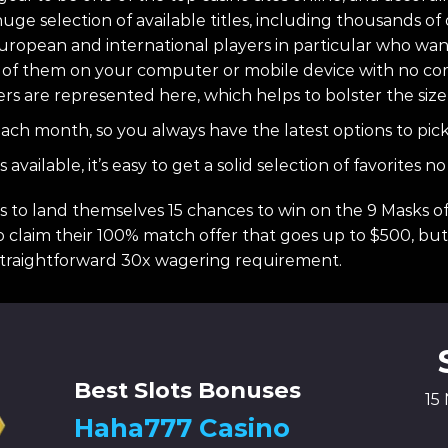
ge selection of available titles, including thousands of on
opean and international players in particular who want a
ll of them on your computer or mobile device with no comp
ers are represented here, which helps to bolster the size o
ach month, so you always have the latest options to pick
 available, it’s easy to get a solid selection of favorites
s to land themselves 15 chances to win on the 9 Masks of 
 claim their 100% match offer that goes up to $500, but 
 straightforward 30x wagering requirement.
Best Slots Bonuses
15
Haha777
Casino