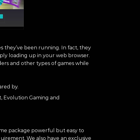
s they’ve been running. In fact, they
mply loading up in your web browser.
iders and other types of games while
ared by.
nt, Evolution Gaming and
lcome package powerful but easy to
quirement. We also have an exclusive