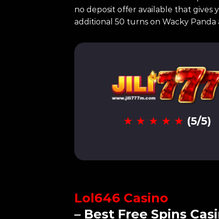
no deposit offer available that gives
additional 50 turns on Wacky Panda a
★ ★ ★ ★ ★
(5/5)
Lol646
Casino
– Best Free Spins Cas