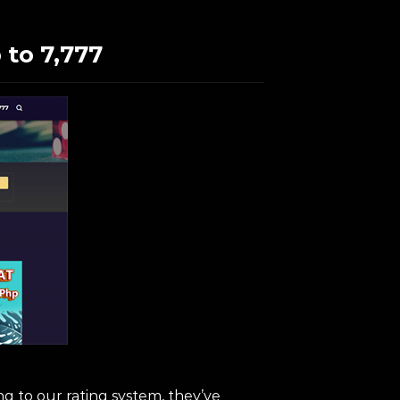
 to 7,777
ng to our rating system, they’ve