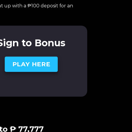
at up with a ₱100 deposit for an
Sign to Bonus
PLAY HERE
to ₱ 77,777