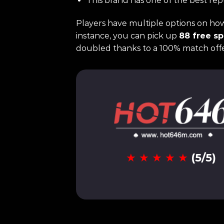
This brand has one of the best rep
Players have multiple options on how
instance, you can pick up
88 free sp
doubled thanks to a 100% match off
★ ★ ★ ★ ★
(5/5)