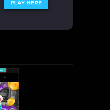
PLAY HERE