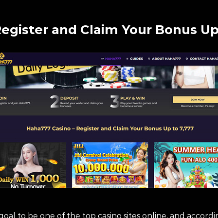
 Register and Claim Your Bonus Up
al to be one of the top casino sites online, and accordi