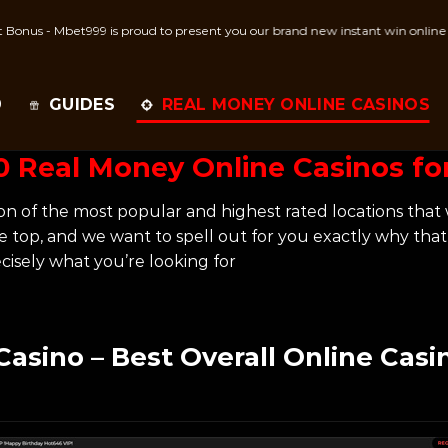
t999 is proud to present you our brand new instant win online casino, acce
9
GUIDES
REAL MONEY ONLINE CASINOS
0 Real Money Online Casinos fo
tion of the most popular and highest rated locations that 
top, and we want to spell out for you exactly why that i
recisely what you’re looking for
asino – Best Overall Online Casino