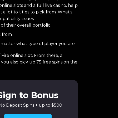
line slots and a full live casino, help
 lot to titles to pick from. What’s
atibility issues.
f their overall portfolio.
 from.
 no matter what type of player you are.
Fire online slot. From there, a
you also pick up 75 free spins on the
Sign to Bonus
 No Deposit Spins + up to $500