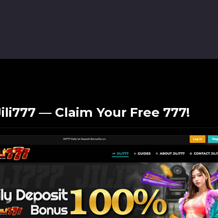
ili777 — Claim Your Free 777!