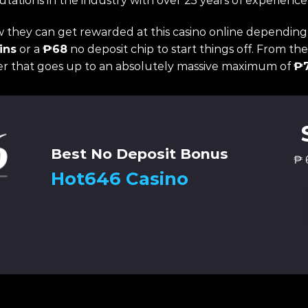
utations in the industry with over 25 years of experience
 they can get rewarded at this casino online depending
ins
or a
₱68
no deposit chip to start things off. From ther
er that goes up to an absolutely massive maximum of
₱7
Best No Deposit Bonus
₱ 
Hot646
Casino