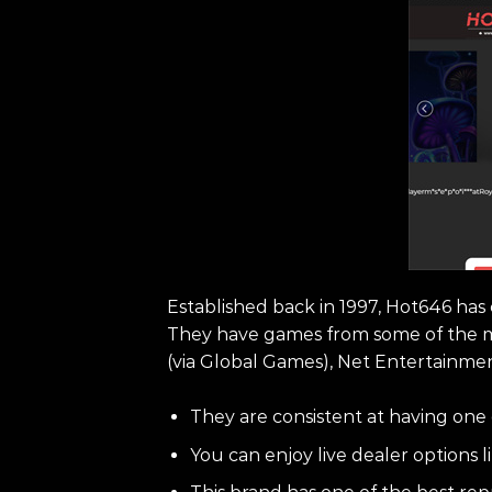
Established back in 1997, Hot646 has 
They have games from some of the m
(via Global Games), Net Entertainmen
They are consistent at having one o
You can enjoy live dealer options l