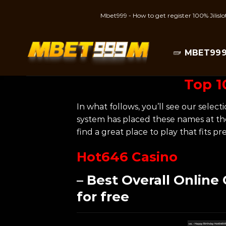
Skip
Mbet999 - How to get register 100% Jilislot Bonus
-
Mbe
to
content
MBET99
Top 1
In what follows, you’ll see our selec
system has placed these names at the 
find a great place to play that fits p
Hot646
Casino
– Best Overall Online C
for free