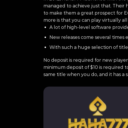
managed to achieve just that. Their hu
to make them a great prospect for Eur
more is that you can play virtually a
A lot of high-level software provid
New releases come several times e
With such a huge selection of titles
No deposit is required for new player
minimum deposit of $10 is required to
same title when you do, and it has a