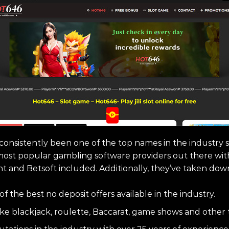
consistently been one of the top names in the industry s
ost popular gambling software providers out there wit
t and Betsoft included. Additionally, they’ve taken do
f the best no deposit offers available in the industry.
ike blackjack, roulette, Baccarat, game shows and other t