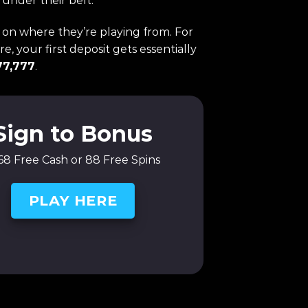
 under their belt.
 on where they’re playing from. For
e, your first deposit gets essentially
7,777
.
Sign to Bonus
68 Free Cash or 88 Free Spins
PLAY HERE