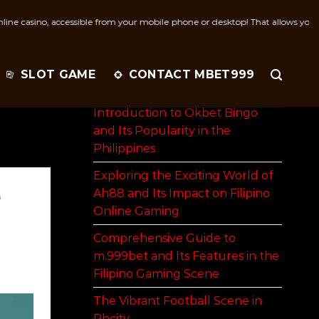
sino, accessible from your mobile phone or desktop! That allows you to pla
RECENT POSTS
SLOT GAME
CONTACT MBET999
Introduction to Okbet Bingo
and Its Popularity in the
Philippines
Exploring the Exciting World of
e
Ah88 and Its Impact on Filipino
Online Gaming
Comprehensive Guide to
m.999bet and Its Features in the
Filipino Gaming Scene
The Vibrant Football Scene in
Phcity