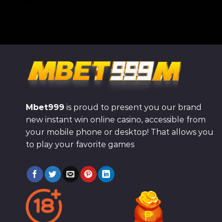
Mbet999
is proud to present you our brand
new instant win online casino, accessible from
your mobile phone or desktop! That allows you
to play your favorite games