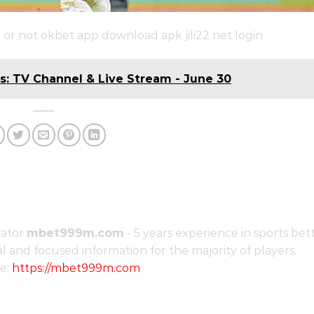
it or not okbet app download apk jili22 net login
ls: TV Channel & Live Stream - June 30
rator
mbet999m.com
- 5 years experience in sports bett
nal and focused information for the majority of players.
te:
https://mbet999m.com