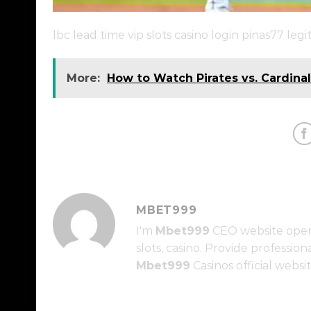
lbc lead time vip slots casino login pinas77 leg
More:
How to Watch Pirates vs. Cardina
MBET999
I'm
Mbet999
CEO website ope
slots, casino. Provide professio
Mbet999
Casinos official websi