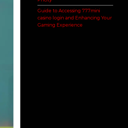
Guide to Accessing 777mini
casino login and Enhancing Your
Gaming Experience