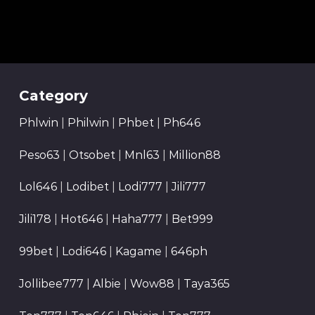
Category
Phlwin
|
Philwin
|
Phbet
|
Ph646
Peso63
|
Otsobet
|
Mnl63
|
Million88
Lol646
|
Lodibet
|
Lodi777
|
Jili777
Jili178
|
Hot646
|
Haha777
|
Bet999
99bet
|
Lodi646
|
Kagame
|
646ph
Jollibee777
|
Albie
|
Wow88
|
Taya365