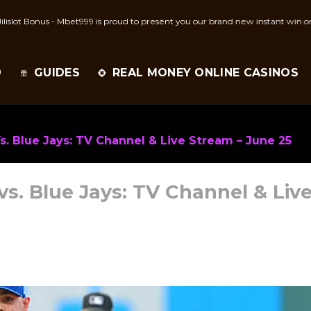
 Bonus
-
Mbet999 is proud to present you our brand new instant win online ca
9
GUIDES
REAL MONEY ONLINE CASINOS
 Blue Jays: TV Channel & Live Stream – June 25
s. Blue Jays: TV Channel & Liv