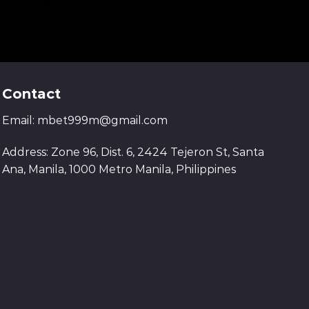
Contact
Email:
mbet999m@gmail.com
Address: Zone 96, Dist. 6, 2424 Tejeron St, Santa
Ana, Manila, 1000 Metro Manila, Philippines