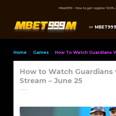
Skip
Mbet999 - How to get register 100% Jilislot
to
content
MBET99
Home
/
Games
/
How To Watch Guardians Vs.
How to Watch Guardians v
Stream – June 25