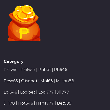
Category
Phlwin
|
Philwin
|
Phbet
|
Ph646
Peso63
|
Otsobet
|
Mnl63
|
Million88
Lol646
|
Lodibet
|
Lodi777
|
Jili777
Jili178
|
Hot646
|
Haha777
|
Bet999