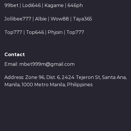
99bet
|
Lodi646
|
Kagame
|
646ph
Jollibee777
|
Albie
|
Wow88
|
Taya365
Top777
|
Top646
|
Phjoin
|
Top777
Contact
Email:
mbet999m@gmail.com
Address: Zone 96, Dist. 6, 2424 Tejeron St, Santa Ana,
Manila, 1000 Metro Manila, Philippines