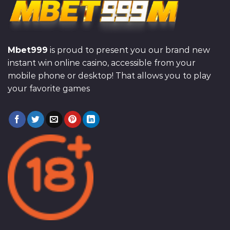
Mbet999
is proud to present you our brand new
instant win online casino, accessible from your
mobile phone or desktop! That allows you to play
your favorite games