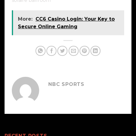
solaire ballroom
More:
CC6 Casino Login: Your Key to
Secure Online Gaming
NBC SPORTS
RECENT POSTS