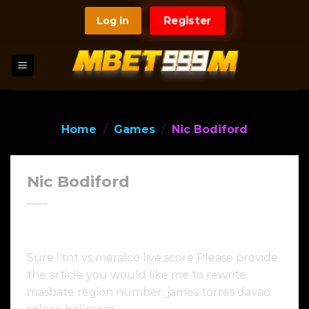
Skip
Log in
Register
to
content
Home
/
Games
/
Nic Bodiford
Nic Bodiford
Sure ! tnt vs meralco live score Please provide
the article you would like me to rewrite
masbate region number. james torres davao