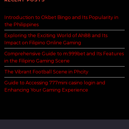
Introduction to Okbet Bingo and Its Popularity in
the Philippines
Exploring the Exciting World of Ah88 and Its
Impact on Filipino Online Gaming
Comprehensive Guide to m.999bet and Its Features
in the Filipino Gaming Scene
The Vibrant Football Scene in Phcity
Guide to Accessing 777mini casino login and
Enhancing Your Gaming Experience