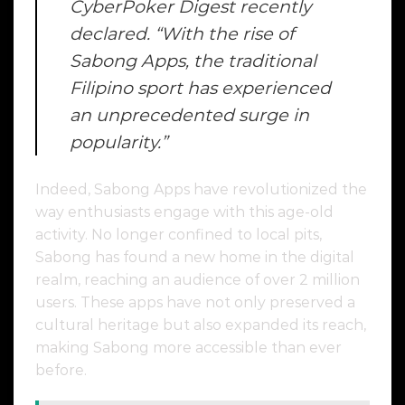
CyberPoker Digest recently
declared. “With the rise of
Sabong Apps, the traditional
Filipino sport has experienced
an unprecedented surge in
popularity.”
Indeed, Sabong Apps have revolutionized the
way enthusiasts engage with this age-old
activity. No longer confined to local pits,
Sabong has found a new home in the digital
realm, reaching an audience of over 2 million
users. These apps have not only preserved a
cultural heritage but also expanded its reach,
making Sabong more accessible than ever
before.