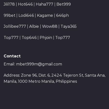
Jili178
|
Hot646
|
Haha777
|
Bet999
99bet
|
Lodi646
|
Kagame
|
646ph
Jollibee777
|
Albie
|
Wow88
|
Taya365
Top777
|
Top646
|
Phjoin
|
Top777
Contact
Email:
mbet999m@gmail.com
Address: Zone 96, Dist. 6, 2424 Tejeron St, Santa Ana,
Manila, 1000 Metro Manila, Philippines