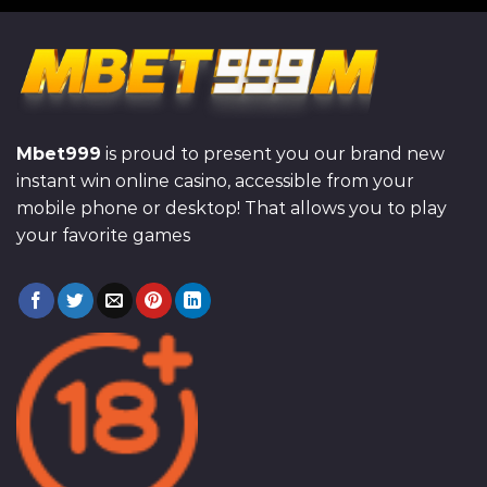
Mbet999
is proud to present you our brand new
instant win online casino, accessible from your
mobile phone or desktop! That allows you to play
your favorite games