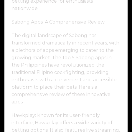
betting experience for enthusiasts
nationwide.
Sabong Apps: A Comprehensive Review
The digital landscape of Sabong has
transformed dramatically in recent years, with
a plethora of apps emerging to cater to the
growing market. The top 5 Sabong apps in
the Philippines have revolutionized the
traditional Filipino cockfighting, providing
enthusiasts with a convenient and accessible
platform to place their bets. Here’s a
comprehensive review of these innovative
apps:
Hawkplay: Known for its user-friendly
interface, Hawkplay offers a wide variety of
betting options. It also features live streaming,