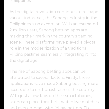
Philippines
As the digital revolution continues to reshape
various industries, the Sabong industry in the
Philippines is no exception. With an estimated
2 million users, Sabong betting apps are
making their mark in the country’s gaming
scene. These platforms have played a pivotal
role in the modernization of a traditional
Filipino pastime, seamlessly integrating it into
the digital age.
The rise of Sabong betting apps can be
attributed to several factors. Firstly, these
applications have made Sabong betting more
accessible to enthusiasts across the country.
With just a few taps on their smartphones,
users can place their bets, watch live matches,
and even interact with fellow bettors. This