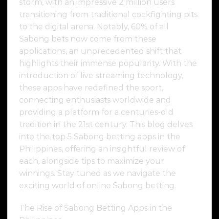
storm, with an impressive 2 million users
transitioning from traditional cockfighting pits
to the digital arena. Notably, 60% of all
Sabong bets now come from these
applications, an unprecedented shift that
highlights their immense popularity. With the
introduction of live streaming technology,
these apps have redefined the sport,
connecting enthusiasts worldwide and
providing a platform for a centuries-old
tradition in the 21st century. This blog delves
into the top 5 Sabong betting apps in the
Philippines, offering an insightful review of
each, alongside tips to maximize your
winnings. Stay tuned as we navigate the
exciting world of online Sabong betting.
The Rise of Sabong Betting Apps in the