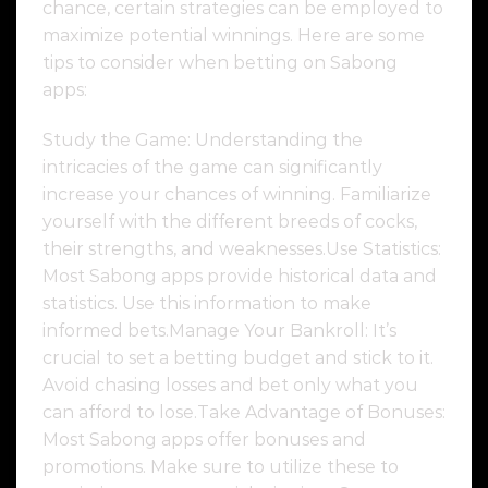
chance, certain strategies can be employed to
maximize potential winnings. Here are some
tips to consider when betting on Sabong
apps:
Study the Game: Understanding the
intricacies of the game can significantly
increase your chances of winning. Familiarize
yourself with the different breeds of cocks,
their strengths, and weaknesses.Use Statistics:
Most Sabong apps provide historical data and
statistics. Use this information to make
informed bets.Manage Your Bankroll: It’s
crucial to set a betting budget and stick to it.
Avoid chasing losses and bet only what you
can afford to lose.Take Advantage of Bonuses:
Most Sabong apps offer bonuses and
promotions. Make sure to utilize these to