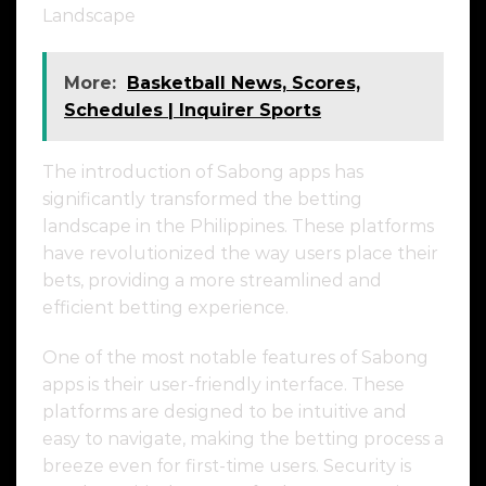
Landscape
More:
Basketball News, Scores,
Schedules | Inquirer Sports
The introduction of Sabong apps has
significantly transformed the betting
landscape in the Philippines. These platforms
have revolutionized the way users place their
bets, providing a more streamlined and
efficient betting experience.
One of the most notable features of Sabong
apps is their user-friendly interface. These
platforms are designed to be intuitive and
easy to navigate, making the betting process a
breeze even for first-time users. Security is