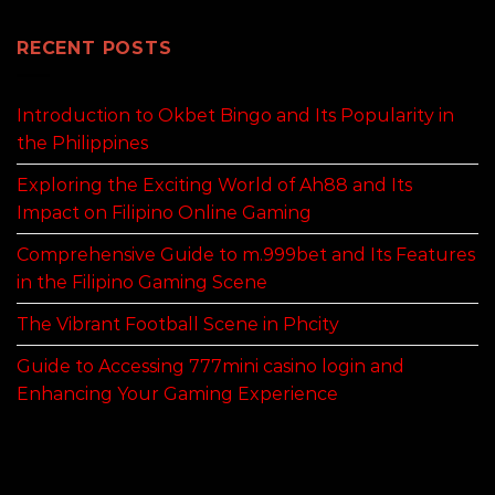
RECENT POSTS
Introduction to Okbet Bingo and Its Popularity in
the Philippines
Exploring the Exciting World of Ah88 and Its
Impact on Filipino Online Gaming
Comprehensive Guide to m.999bet and Its Features
in the Filipino Gaming Scene
The Vibrant Football Scene in Phcity
Guide to Accessing 777mini casino login and
Enhancing Your Gaming Experience