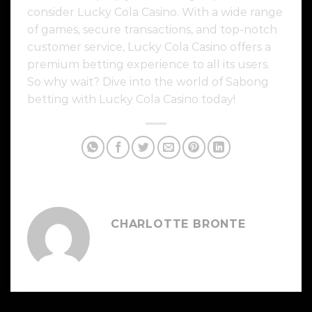
consider Lucky Cola Casino. With a wide range
of games, secure transactions, and top-notch
customer service, Lucky Cola Casino offers a
premium betting experience to all its users.
So why wait? Dive into the world of Sabong
betting with Lucky Cola Casino today!
CHARLOTTE BRONTE