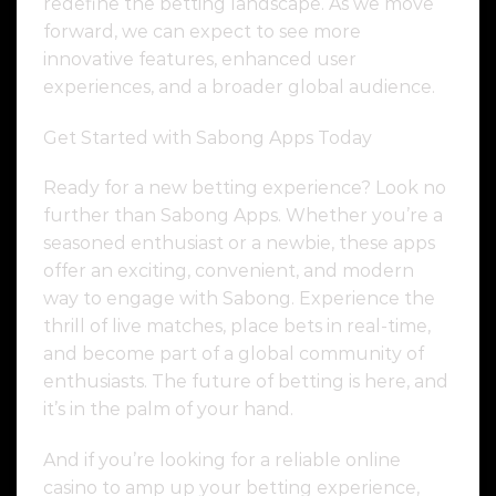
redefine the betting landscape. As we move
forward, we can expect to see more
innovative features, enhanced user
experiences, and a broader global audience.
Get Started with Sabong Apps Today
Ready for a new betting experience? Look no
further than Sabong Apps. Whether you’re a
seasoned enthusiast or a newbie, these apps
offer an exciting, convenient, and modern
way to engage with Sabong. Experience the
thrill of live matches, place bets in real-time,
and become part of a global community of
enthusiasts. The future of betting is here, and
it’s in the palm of your hand.
And if you’re looking for a reliable online
casino to amp up your betting experience,