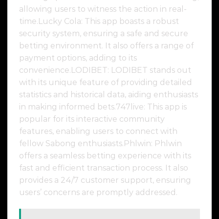
allowing users to witness the action in real-
time.Lucky Cola: This app boasts a robust
security system, ensuring a safe and secure
betting environment. It also offers a range of
payment options, adding to its
convenience.LODIBET: LODIBET stands out
with its unique feature of providing detailed
statistics and historical data, aiding enthusiasts
in making informed bets.747live: This app is
popular for its interactive community
features, enabling users to connect with
fellow Sabong enthusiasts.Phlwin: Phlwin
offers a seamless betting experience with its
fast and efficient transaction process. It also
provides a 24/7 customer support, ensuring
users’ concerns are promptly addressed.