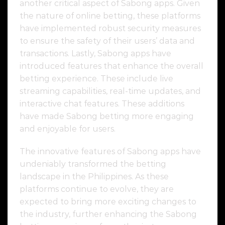
another critical aspect of Sabong apps. Given
the nature of online betting, these platforms
have implemented robust security measures
to ensure the safety of their users’ data and
transactions. Lastly, Sabong apps have
introduced features that enhance the overall
betting experience. These include live
streaming capabilities, real-time updates, and
interactive chat features. These additions
have made Sabong betting more engaging
and enjoyable for users.
The innovative features of Sabong apps have
undeniably transformed the betting
landscape in the Philippines. As these
platforms continue to evolve, they are
expected to bring more exciting changes to
the industry, further enhancing the Sabong