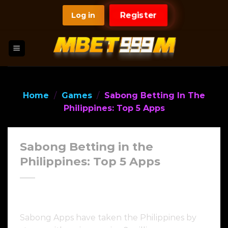
Skip
Log in
Register
to
content
Home
/
Games
/
Sabong Betting In The
Philippines: Top 5 Apps
Sabong Betting in the
Philippines: Top 5 Apps
Sabong Apps have taken the Philippines by