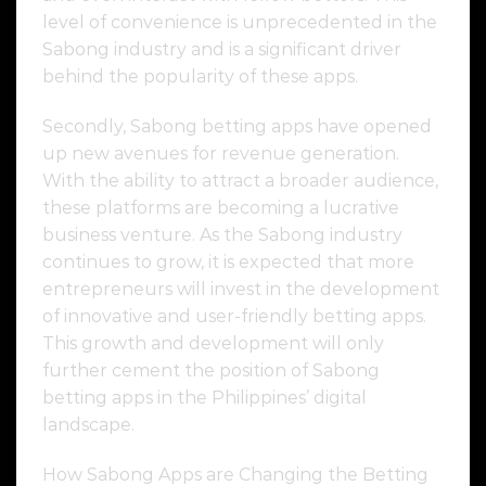
level of convenience is unprecedented in the
Sabong industry and is a significant driver
behind the popularity of these apps.
Secondly, Sabong betting apps have opened
up new avenues for revenue generation.
With the ability to attract a broader audience,
these platforms are becoming a lucrative
business venture. As the Sabong industry
continues to grow, it is expected that more
entrepreneurs will invest in the development
of innovative and user-friendly betting apps.
This growth and development will only
further cement the position of Sabong
betting apps in the Philippines’ digital
landscape.
How Sabong Apps are Changing the Betting