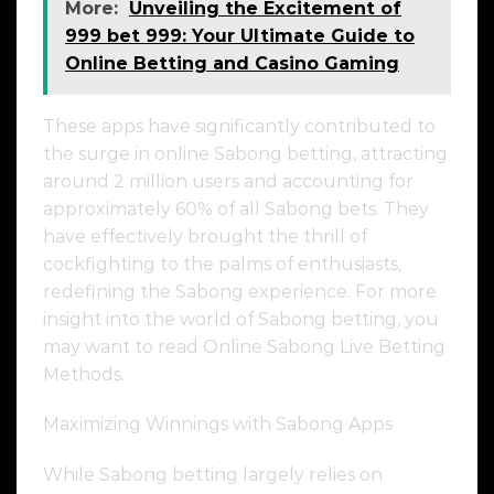
More:
Unveiling the Excitement of
999 bet 999: Your Ultimate Guide to
Online Betting and Casino Gaming
These apps have significantly contributed to
the surge in online Sabong betting, attracting
around 2 million users and accounting for
approximately 60% of all Sabong bets. They
have effectively brought the thrill of
cockfighting to the palms of enthusiasts,
redefining the Sabong experience. For more
insight into the world of Sabong betting, you
may want to read Online Sabong Live Betting
Methods.
Maximizing Winnings with Sabong Apps
While Sabong betting largely relies on