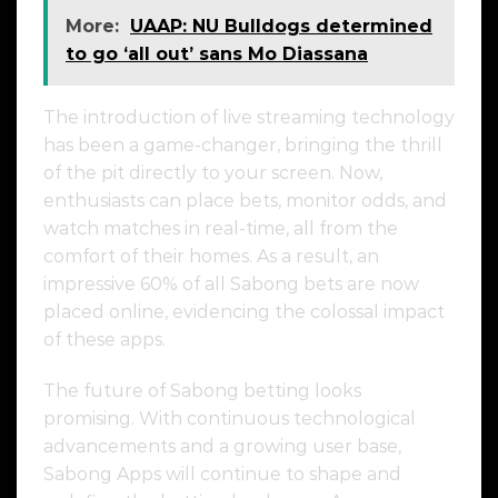
More:
UAAP: NU Bulldogs determined
to go ‘all out’ sans Mo Diassana
The introduction of live streaming technology
has been a game-changer, bringing the thrill
of the pit directly to your screen. Now,
enthusiasts can place bets, monitor odds, and
watch matches in real-time, all from the
comfort of their homes. As a result, an
impressive 60% of all Sabong bets are now
placed online, evidencing the colossal impact
of these apps.
The future of Sabong betting looks
promising. With continuous technological
advancements and a growing user base,
Sabong Apps will continue to shape and