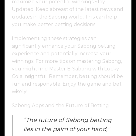
maximize your potential winnings.Stay
Updated: Keep abreast of the latest news and
updates in the Sabong world. This can help
you make better betting decisions.
Implementing these strategies can
significantly enhance your Sabong betting
experience and potentially increase your
winnings. For more tips on mastering Sabong,
you might find Master E-Sabong with Lucky
Cola insightful. Remember, betting should be
fun and responsible. Enjoy the game and bet
wisely!
Sabong Apps and the Future of Betting
“The future of Sabong betting
lies in the palm of your hand,”