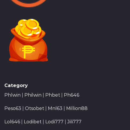
Category
Phlwin
|
Philwin
|
Phbet
|
Ph646
Peso63
|
Otsobet
|
Mnl63
|
Million88
Lol646
|
Lodibet
|
Lodi777
|
Jili777