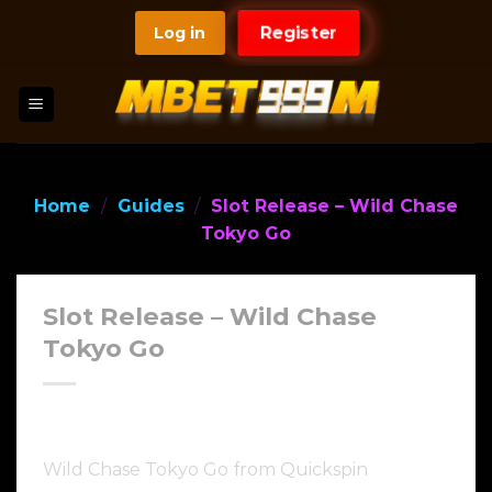
Skip
Register
Log in
to
content
Home
/
Guides
/
Slot Release – Wild Chase
Tokyo Go
Slot Release – Wild Chase
Tokyo Go
Wild Chase Tokyo Go from Quickspin