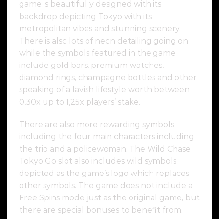
game is beautifully designed with its
backdrop depicting Tokyo with its
metropolitan vibes and stunning scenery.
There is also lots of neon detailing going on
while the symbols featured in the game
include gold bars, premium watches,
diamond rings, champagne bottles and other
speaking of a lavish lifestyle worth between
0,30x up to 1,25x players’ stake.
There are also more rewarding symbols
including the four main characters including
the trio and a policewoman. The Wild Chase
Tokyo Go slot also includes wild symbols
depicted as the game’s logo which replaces
other symbols. The game does not include a
Free Spins mode just as the original game, but
there are special bonuses to benefit from.