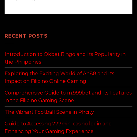
RECENT POSTS
Introduction to Okbet Bingo and Its Popularity in
the Philippines
Exploring the Exciting World of Ah88 and Its
Impact on Filipino Online Gaming
Comprehensive Guide to m.999bet and Its Features
in the Filipino Gaming Scene
The Vibrant Football Scene in Phcity
Guide to Accessing 777mini casino login and
Enhancing Your Gaming Experience