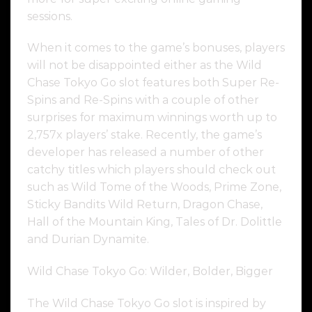
sessions.
When it comes to the game’s bonuses, players
will not be disappointed either as the Wild
Chase Tokyo Go slot features both Super Re-
Spins and Re-Spins with a couple of other
surprises for maximum winnings worth up to
2,757x players’ stake. Recently, the game’s
developer has released a number of other
catchy titles which players should check out
such as Wild Tome of the Woods, Prime Zone,
Sticky Bandits Wild Return, Dragon Chase,
Hall of the Mountain King, Tales of Dr. Dolittle
and Durian Dynamite.
Wild Chase Tokyo Go: Wilder, Bolder, Bigger
The Wild Chase Tokyo Go slot is inspired by