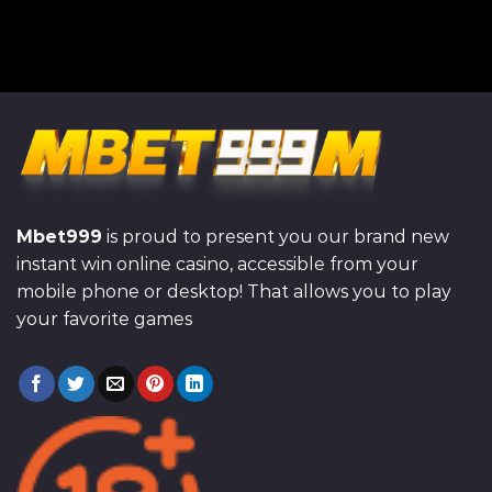
Mbet999
is proud to present you our brand new
instant win online casino, accessible from your
mobile phone or desktop! That allows you to play
your favorite games