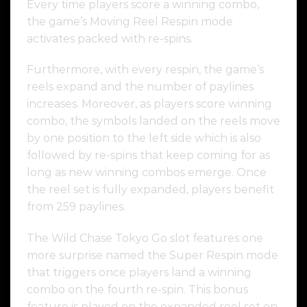
Every time players score a winning combo,
the game’s Moving Reel Respin mode
activates packed with re-spins.
Furthermore, with every respin, the game’s
reels expand and the number of paylines
increases. Moreover, as players score winning
combo, the symbols landed on the reels move
by one position to the left side which is also
followed by re-spins that keep coming for as
long as new winning combos emerge. Once
the reel set is fully expanded, players benefit
from 259 paylines.
The Wild Chase Tokyo Go slot features one
more surprise named the Super Respin mode
that triggers once players land a winning
combo on the fourth re-spin. This bonus
feature is played on the expanded reel set on