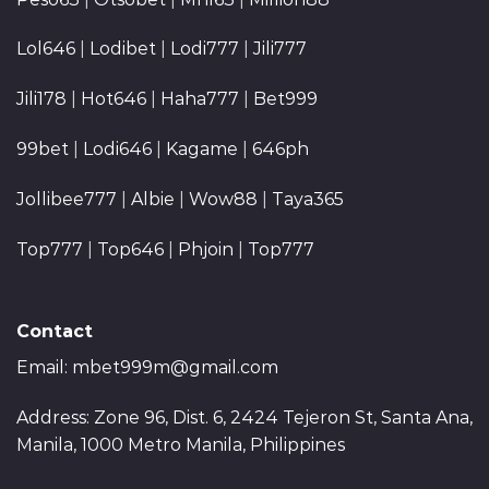
Lol646
|
Lodibet
|
Lodi777
|
Jili777
Jili178
|
Hot646
|
Haha777
|
Bet999
99bet
|
Lodi646
|
Kagame
|
646ph
Jollibee777
|
Albie
|
Wow88
|
Taya365
Top777
|
Top646
|
Phjoin
|
Top777
Contact
Email:
mbet999m@gmail.com
Address: Zone 96, Dist. 6, 2424 Tejeron St, Santa Ana,
Manila, 1000 Metro Manila, Philippines