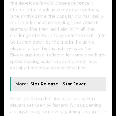
the developer’s Wild Chase slot hence it
offers a remarkable journey down memory
lane. In this game, the popular trio has finally
reunited for another thrilling heist which it
seems will be their last heist. All in all, the
challenge offered in Tokyo was too exciting to
be turned down by the trio. In the game,
players follow the trio as they leave the
Riviera and travel to Japan for some new high-
speed chasing action in a completely new,
equally if not more attractive setting.
More:
Slot Release - Star Joker
Once settled in the land of the rising sun,
players get to enjoy fast and furious gaming
actions throughout every gaming session. The