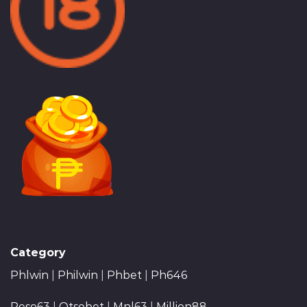
Category
Phlwin
|
Philwin
|
Phbet
|
Ph646
Peso63
|
Otsobet
|
Mnl63
|
Million88