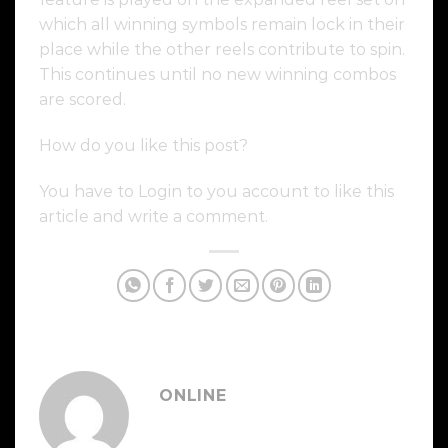
which all winning symbols remain lock in their
place while the other reels contribute to spin.
This continues until no new winning combos
are scored.
How do you like this post?
You have to Login to you account to like this
article and write a comment.
ONLINE