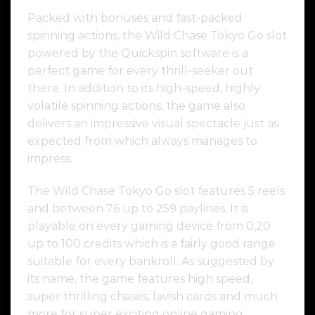
Packed with bonuses and fast-packed
spinning actions, the Wild Chase Tokyo Go slot
powered by the Quickspin software is a
perfect game for every thrill-seeker out
there. In addition to its high-speed, highly
volatile spinning actions, the game also
delivers an impressive visual spectacle just as
expected from which always manages to
impress.
The Wild Chase Tokyo Go slot features 5 reels
and between 76 up to 259 paylines. It is
playable on every gaming device from 0,20
up to 100 credits which is a fairly good range
suitable for every bankroll. As suggested by
its name, the game features high speed,
super thrilling chases, lavish cards and much
more for super exciting online gaming