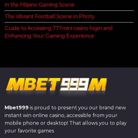
in the Filipino Gaming Scene
The Vibrant Football Scene in Phcity
Guide to Accessing 777mini casino login and
Enhancing Your Gaming Experience
Mbet999
is proud to present you our brand new
instant win online casino, accessible from your
mobile phone or desktop! That allows you to play
your favorite games