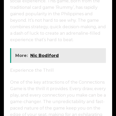
social experience. This game, born from the
traditional card game ‘Rummy’, has rapidly
gained popularity in the Philippines and
beyond. It’s not hard to see why. The game
combines strategy, quick decision-making, and
a dash of luck to create an adrenaline-filled
experience that’s hard to beat.
More:
Nic Bodiford
Experience the Thrill
One of the key attractions of the Connections
Game is the thrill it provides. Every draw, every
play, and every connection you make can be a
game-changer. The unpredictability and fast-
paced nature of the game keep you on the
edge of your seat, making for an exhilarating