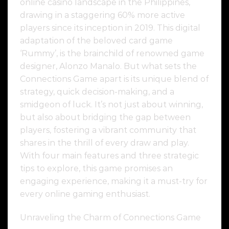
online casino landscape in the Philippines,
drawing in a staggering 60% more active
players since its inception in 2019. This digital
adaptation of the beloved card game
‘Rummy’, is the brainchild of renowned game
designer, Alonzo Manalo. But what sets the
Connections Game apart is its unique blend of
strategy, quick decision-making, and a
smidgeon of luck. It’s not just about winning,
but also about bridging the gap between
players, fostering a vibrant community that
shares in the thrill of every draw and play.
With four main features and three strategic
tips to explore, this game promises an
engaging experience, making it a must-try for
every online gaming enthusiast.
Unraveling the Charm of Connections Game