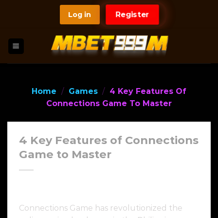
Skip
Register
Log in
to
content
Home
/
Games
/
4 Key Features Of
Connections Game To Master
4 Key Features of Connections
Game to Master
Connections Game has revolutionized the