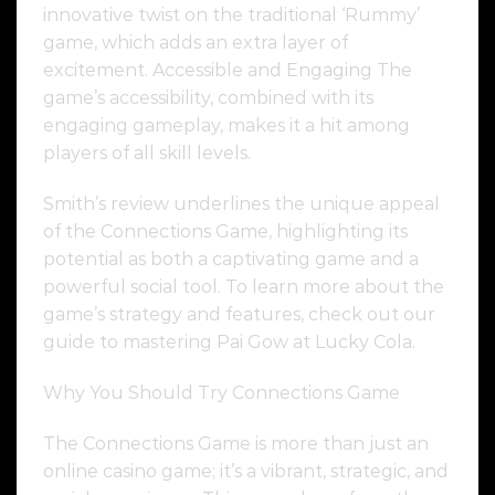
innovative twist on the traditional ‘Rummy’
game, which adds an extra layer of
excitement. Accessible and Engaging The
game’s accessibility, combined with its
engaging gameplay, makes it a hit among
players of all skill levels.
Smith’s review underlines the unique appeal
of the Connections Game, highlighting its
potential as both a captivating game and a
powerful social tool. To learn more about the
game’s strategy and features, check out our
guide to mastering Pai Gow at Lucky Cola.
Why You Should Try Connections Game
The Connections Game is more than just an
online casino game; it’s a vibrant, strategic, and