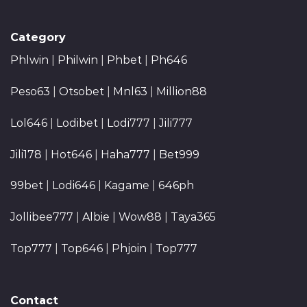
Category
Phlwin
|
Philwin
|
Phbet
|
Ph646
Peso63
|
Otsobet
|
Mnl63
|
Million88
Lol646
|
Lodibet
|
Lodi777
|
Jili777
Jili178
|
Hot646
|
Haha777
|
Bet999
99bet
|
Lodi646
|
Kagame
|
646ph
Jollibee777
|
Albie
|
Wow88
|
Taya365
Top777
|
Top646
|
Phjoin
|
Top777
Contact