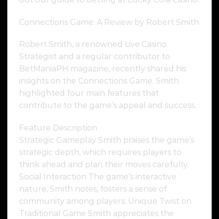
Connections Game: A Review by Robert Smith
Robert Smith, a renowned Live Casino
Strategist and a regular contributor to
BetManiaPH magazine, recently shared his
insights on the Connections Game. Smith
highlighted four main features that
contribute to the game’s appeal and success.
Feature Description
Strategic Gameplay Smith praises the game’s
strategic depth, which requires players to
think ahead and plan their moves carefully.
Social Interaction The game’s interactive
nature, Smith notes, fosters a sense of
community among players. Unique Twist on
Traditional Game Smith appreciates the