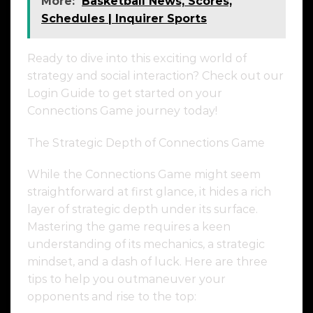
More:
Basketball News, Scores,
Schedules | Inquirer Sports
Ready to dive into this exciting world of
strategy and social interaction? Check out our
Login Guide to get started on your
Connections Game journey today!
The Strategic Depth of Connections Game
While the Connections Game might seem
straightforward at first glance, it hides a rich
layer of strategic depth under its surface.
Mastering the game requires a keen
understanding of its mechanics, a strategic
mindset, and a dash of luck. Here are three
tips to help you outmaneuver your
opponents and rise to the top: