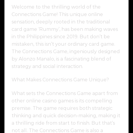
Welcome to the thrilling world of the
Connections Game! This unique online
sensation, deeply rooted in the traditional
card game ‘Rummy’, has been making waves
in the Philippines since 2019. But don’t be
mistaken, this isn’t your ordinary card game.
The Connections Game, ingeniously designed
by Alonzo Manalo, is a fascinating blend of
strategy and social interaction.
What Makes Connections Game Unique?
What sets the Connections Game apart from
other online casino games is its compelling
premise. The game requires both strategic
thinking and quick decision-making, making it
a thrilling ride from start to finish. But that’s
not all. The Connections Game is also a