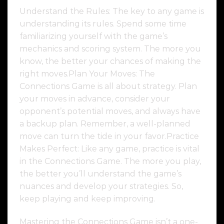
Understand the Rules: The key to any game is
understanding its rules. Spend some time
familiarizing yourself with the game’s
mechanics and scoring system. The more you
know, the better your chances of making the
right moves.Plan Your Moves: The
Connections Game is all about strategy. Plan
your moves in advance, consider your
opponent’s potential moves, and always have
a backup plan. Remember, a well-planned
move can turn the tide in your favor.Practice
Makes Perfect: Like any game, practice is vital
in the Connections Game. The more you play,
the better you’ll understand the game’s
nuances and develop your strategies. So,
keep playing and keep improving.
Mastering the Connections Game isn’t a one-