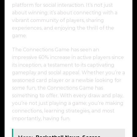
platform for social interaction. It’s not just
about winning; it’s about connecting with a
vibrant community of players, sharing
experiences, and enjoying the thrill of the
game.
The Connections Game has seen an
impressive 60% increase in active players since
its inception, a testament to its captivating
gameplay and social appeal. Whether you’re a
seasoned card player or a newbie looking for
some fun, the Connections Game has
something to offer. With every draw and play,
you’re not just playing a game; you’re making
connections, learning strategies, and most
importantly, having fun.