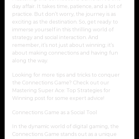
day affair. It takes time, patience, and a lot of
practice. But don’t worry, the journey is as
exciting as the destination. So, get ready to
immerse yourself in this thrilling world of
strategy and social interaction. And
remember, it’s not just about winning; it’s
about making connections and having fun
along the way.
Looking for more tips and tricks to conquer
the Connections Game? Check out our
Mastering Super Ace: Top Strategies for
Winning post for some expert advice!
Connections Game as a Social Tool
In the dynamic world of digital gaming, the
Connections Game stands out as a unique