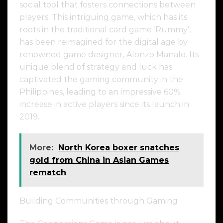
social tool that fosters connections between
players. This intriguing game, which has its
roots in the traditional card game ‘Rummy’,
has been reimagined for the digital age by
renowned game designer, Alonzo Manalo. Its
unique blend of strategy and luck has
captivated the gaming community in the
Philippines, leading to an impressive 60%
increase in active players since its launch in
2019.
More:
North Korea boxer snatches
gold from China in Asian Games
rematch
Building Communities through Gaming