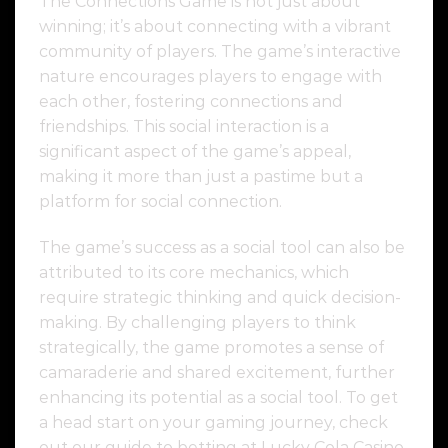
The Connections Game is not just about
winning; it’s about connecting with a vibrant
community of players. The game’s interactive
nature encourages players to engage with
each other, fostering connections and
friendships. This social interaction is a
significant aspect of the game’s appeal,
making it more than just a pastime but a
platform for social connection.
The game’s success as a social tool can also be
attributed to its core mechanics, which
require strategic thinking and quick decision-
making. By challenging players to think
strategically, the game promotes a sense of
camaraderie and shared excitement, further
enhancing its potential as a social tool. To get
a head start on your gaming journey, check
out our guide to betting at Lucky Cola Casino.