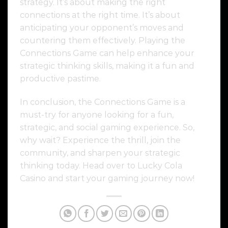
strategy. It’s about making the right
connections at the right time. It’s about
anticipating your opponent’s moves and
countering them effectively. Playing the
Connections Game can help enhance your
strategic thinking skills, making it a fun and
productive pastime.
In conclusion, the Connections Game is a
must-try for anyone looking for a fun,
strategic, and social gaming experience. So,
why wait? Experience the thrill, join the
community, and sharpen your strategic
thinking today. Head over to Lucky Cola
Casino and start your gaming journey now!