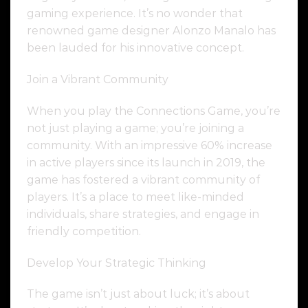
gaming experience. It’s no wonder that
renowned game designer Alonzo Manalo has
been lauded for his innovative concept.
Join a Vibrant Community
When you play the Connections Game, you’re
not just playing a game; you’re joining a
community. With an impressive 60% increase
in active players since its launch in 2019, the
game has fostered a vibrant community of
players. It’s a place to meet like-minded
individuals, share strategies, and engage in
friendly competition.
Develop Your Strategic Thinking
The game isn’t just about luck; it’s about