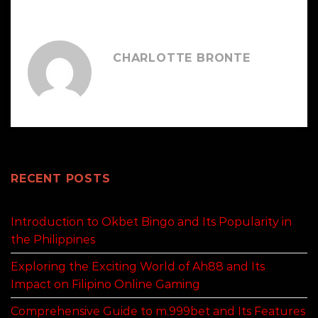
CHARLOTTE BRONTE
RECENT POSTS
Introduction to Okbet Bingo and Its Popularity in
the Philippines
Exploring the Exciting World of Ah88 and Its
Impact on Filipino Online Gaming
Comprehensive Guide to m.999bet and Its Features