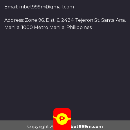
Email:
mbet999m@gmail.com
Address: Zone 96, Dist. 6, 2424 Tejeron St, Santa Ana,
Manila, 1000 Metro Manila, Philippines
Copyright 2026 ©
mbet999m.com