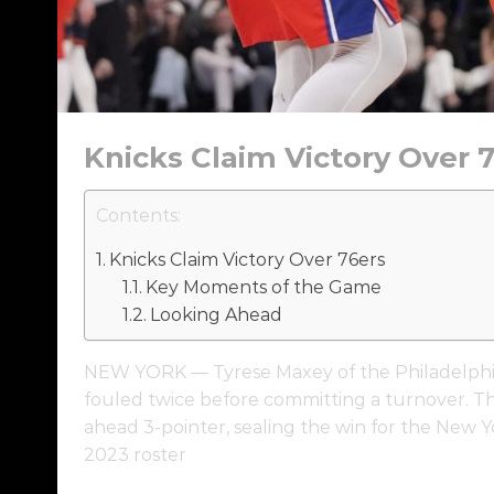
Knicks Claim Victory Over 
Contents:
Knicks Claim Victory Over 76ers
Key Moments of the Game
Looking Ahead
NEW YORK — Tyrese Maxey of the Philadelphi
fouled twice before committing a turnover. Th
ahead 3-pointer, sealing the win for the New Yo
2023 roster