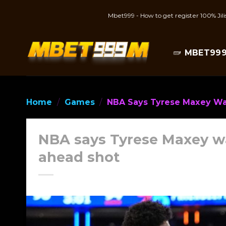
Skip
Mbet999 - How to get register 100% Jilislot Bonu
to
content
MBET99
Home
/
Games
/
NBA Says Tyrese Maxey Was
NBA says Tyrese Maxey wa
ahead shot