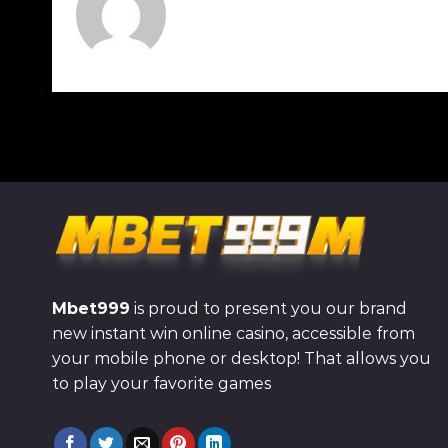
Mbet999
is proud to present you our brand
new instant win online casino, accessible from
your mobile phone or desktop! That allows you
to play your favorite games