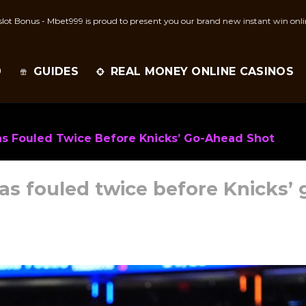
s
-
Mbet999 is proud to present you our brand new instant win online casino
9
GUIDES
REAL MONEY ONLINE CASINOS
 Fouled Twice Before Knicks’ Go-Ahead Shot
s fouled twice before Knicks’ 