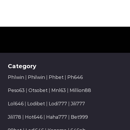
Category
Phlwin
|
Philwin
|
Phbet
|
Ph646
Peso63
|
Otsobet
|
Mnl63
|
Million88
Lol646
|
Lodibet
|
Lodi777
|
Jili777
Jili178
|
Hot646
|
Haha777
|
Bet999