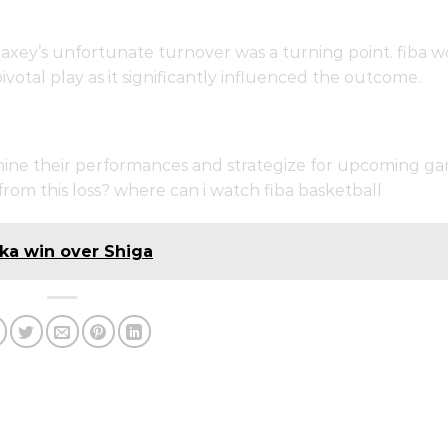
Maxey’s unfortunate turnover was a turning point. fiba w
ivotal play as it significantly influenced the outcome.
amine their performances and strategize for upcoming g
rom this loss? where can i watch fiba basketball
aka win over Shiga