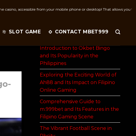
, accessible from your mobile phone or desktop! That allows you to play you
RECENT POSTS
SLOT GAME
CONTACT MBET999
Introduction to Okbet Bingo
and Its Popularity in the
Philippines
Exploring the Exciting World of
go-
Ah88 and Its Impact on Filipino
Online Gaming
Comprehensive Guide to
m.999bet and Its Features in the
Filipino Gaming Scene
The Vibrant Football Scene in
Phcity