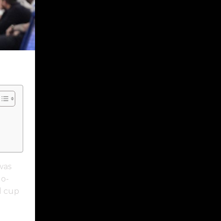
was
go-
d cup