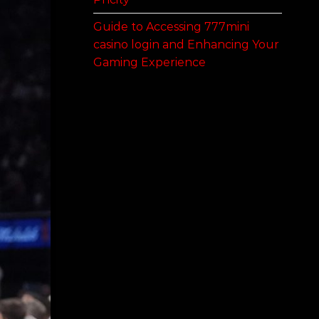
Guide to Accessing 777mini
casino login and Enhancing Your
Gaming Experience