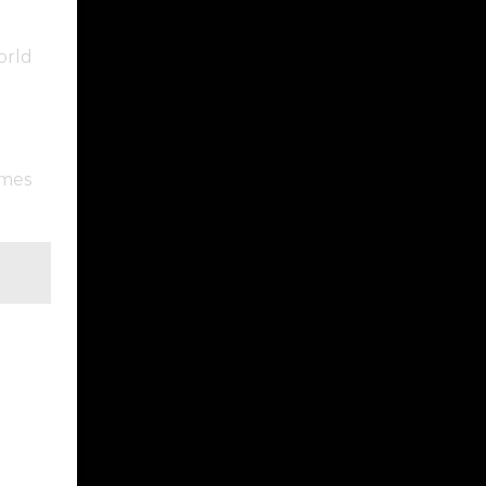
orld
ames