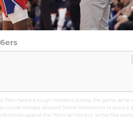
76ers
a 76ers faced a tough moment during the game, as he 
is crucial mistake allowed Donte DiVincenzo to score a 
rk Knicks against the 76ers lan hot pot. serbia fiba worl