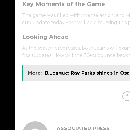
Key Moments of the Game
The game was filled with intense action, and 
cup update today Fans will be discussing this p
Looking Ahead
As the season progresses, both teams will ex
fiba updates. How will the 76ers bounce back f
More:
B.League: Ray Parks shines in Os
ASSOCIATED PRESS