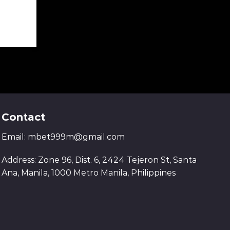
Contact
Email:
mbet999m@gmail.com
Address: Zone 96, Dist. 6, 2424 Tejeron St, Santa
Ana, Manila, 1000 Metro Manila, Philippines