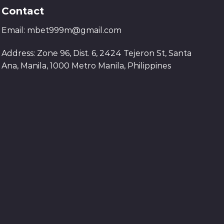
Contact
Email:
mbet999m@gmail.com
Address: Zone 96, Dist. 6, 2424 Tejeron St, Santa
Ana, Manila, 1000 Metro Manila, Philippines