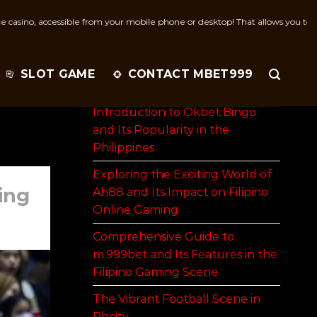
ccessible from your mobile phone or desktop! That allows you to play your f
RECENT POSTS
SLOT GAME
CONTACT MBET999
Introduction to Okbet Bingo
and Its Popularity in the
Philippines
Exploring the Exciting World of
ing
Ah88 and Its Impact on Filipino
Online Gaming
Comprehensive Guide to
m.999bet and Its Features in the
Filipino Gaming Scene
The Vibrant Football Scene in
Phcity