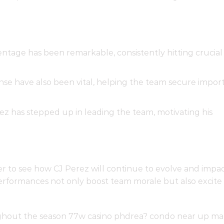
ntage has been remarkable, consistently hitting crucial
nse have also been vital, helping the team secure impor
rez has stepped up in leading the team, motivating his
er to see how CJ Perez will continue to evolve and impa
erformances not only boost team morale but also excite
hout the season 77w casino phdrea? condo near up ma