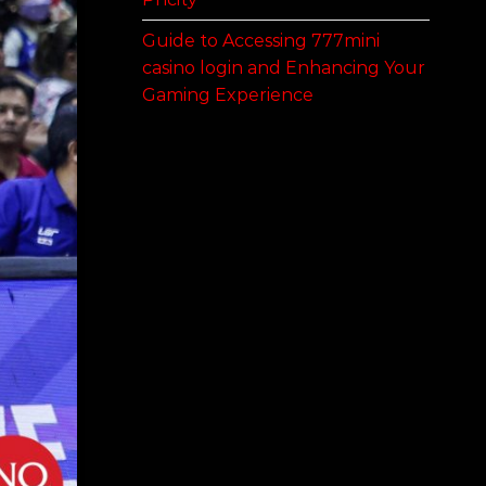
Guide to Accessing 777mini
casino login and Enhancing Your
Gaming Experience