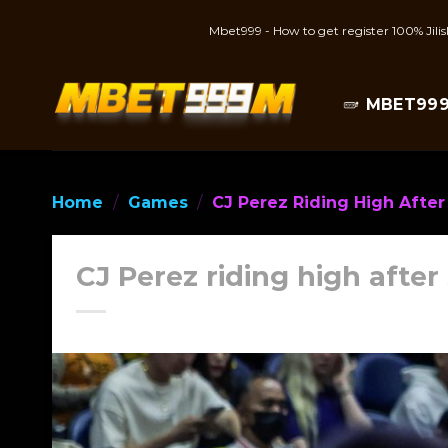
Skip
Mbet999 - How to get register 100% Jilislot Bonus
-
to
content
MBET99
Home
/
Games
/
CJ Perez Riding High After
CJ Perez riding high afte