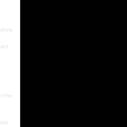
 shots
tant
ct the
nila