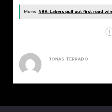
More:
NBA: Lakers pull out first road wi
JONAS TERRADO