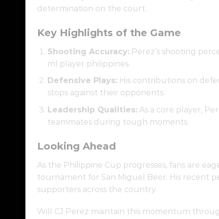
determination on the court.
Key Highlights of the Game
Shooting Accuracy:
Perez’s shooting perce
ml player philippines.
Defensive Plays:
His contributions on defe
stops against their opponents.
Leadership Qualities:
As a core player, Pe
teammates during tough moments.
Looking Ahead
As the Philippine Cup progresses, fans are eag
tournament for San Miguel Beer. His recent p
supporters across the country.
Will CJ Perez maintain this momentum throug