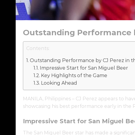
Outstanding Performance by
Contents:
Outstanding Performance by CJ Perez in t
Impressive Start for San Miguel Beer
Key Highlights of the Game
Looking Ahead
MANILA, Philippines – CJ Perez appears to hav
showcasing his best performance early in the P
Impressive Start for San Miguel Be
The San Miguel Beer star has made a significa