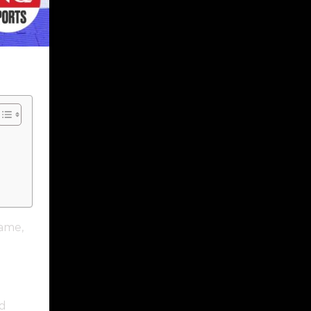
Game,
nd