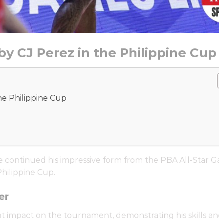
 CJ Perez in the Philippine Cup
he Philippine Cup
e continued his impressive form from the PBA All-Star 
hilippine Cup.
er
nt impact on the tournament, demonstrating his skills a