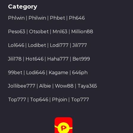
Category
Phlwin
|
Philwin
|
Phbet
|
Ph646
Peso63
|
Otsobet
|
Mnl63
|
Million88
Lol646
|
Lodibet
|
Lodi777
|
Jili777
Jili178
|
Hot646
|
Haha777
|
Bet999
99bet
|
Lodi646
|
Kagame
|
646ph
Jollibee777
|
Albie
|
Wow88
|
Taya365
Top777
|
Top646
|
Phjoin
|
Top777