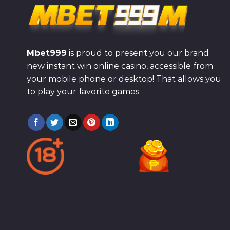
Mbet999
is proud to present you our brand
new instant win online casino, accessible from
your mobile phone or desktop! That allows you
to play your favorite games