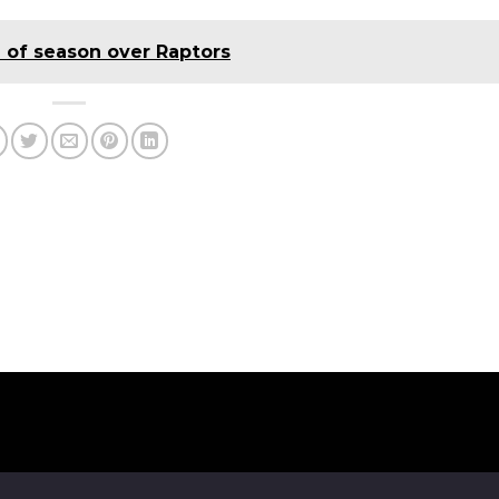
n of season over Raptors