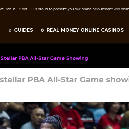
Mbet999 is proud to present you our brand new instant win online casino, a
9
GUIDES
REAL MONEY ONLINE CASINOS
 Stellar PBA All-Star Game Showing
r stellar PBA All-Star Game show