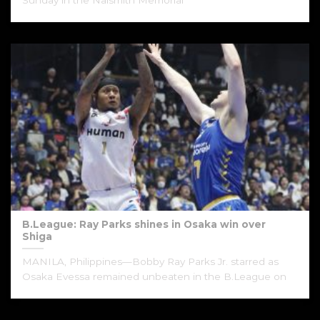
B.League: Ray Parks shines in Osaka win over
Shiga
MANILA, Philippines—Bobby Ray Parks Jr. starred as
Osaka Evessa remained unbeaten in the B.League on