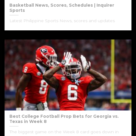
Basketball News, Scores, Schedules | Inquirer
Sports
Latest Philippine Sports News, scores and updates
Best College Football Prop Bets for Georgia vs.
Texas in Week 8
The biggest game on the Week 8 card goes down in