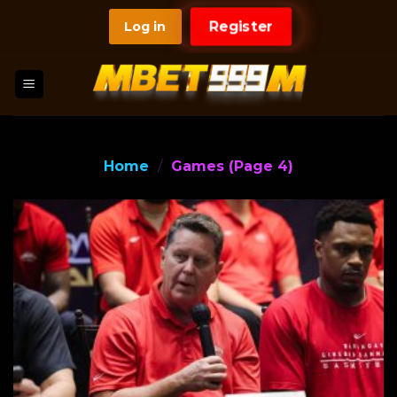
Skip
Register
Log in
to
content
Home
/
Games (Page 4)