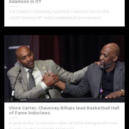
Adamson in OT
Far Eastern University notched a second win in the
UAAP Season 87 men’s basketball tournament
Vince Carter, Chauncey Billups lead Basketball Hall
of Fame inductees
A look at the 13-member class of 2024 being enshrined
Sunday in the Naismith Memorial