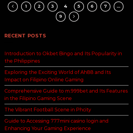
1
2
3
4
5
6
7
…
9
RECENT POSTS
Introduction to Okbet Bingo and Its Popularity in
the Philippines
Exploring the Exciting World of Ah88 and Its
Impact on Filipino Online Gaming
Comprehensive Guide to m.999bet and Its Features
in the Filipino Gaming Scene
The Vibrant Football Scene in Phcity
Guide to Accessing 777mini casino login and
Enhancing Your Gaming Experience