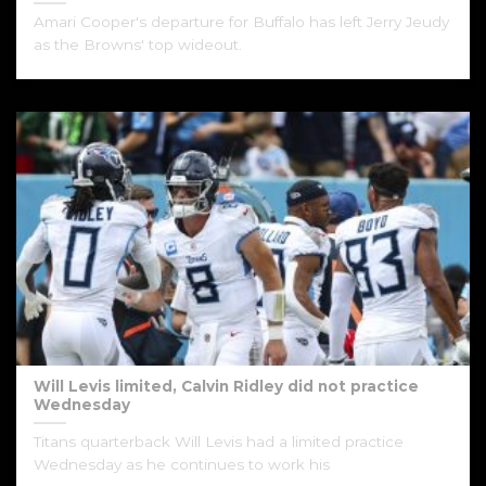
Amari Cooper's departure for Buffalo has left Jerry Jeudy
as the Browns' top wideout.
Will Levis limited, Calvin Ridley did not practice
Wednesday
Titans quarterback Will Levis had a limited practice
Wednesday as he continues to work his