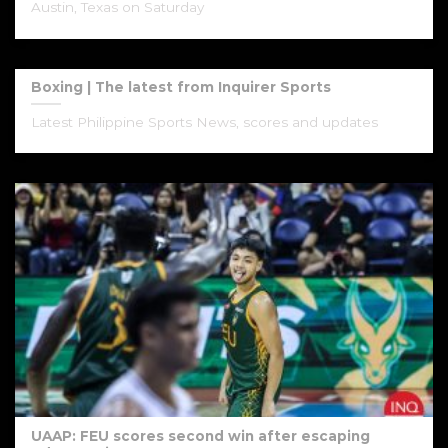
Austin, Texas on Saturday
Boxing | The latest from Inquirer Sports
Latest Philippine Sports News, scores and updates
UAAP: FEU scores second win after escaping