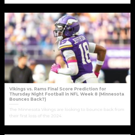
Vikings vs. Rams Final Score Prediction for
Thursday Night Football in NFL Week 8 (Minnesota
Bounces Back?)
The Minnesota Vikings are looking to bounce back from
their first loss of the 2024