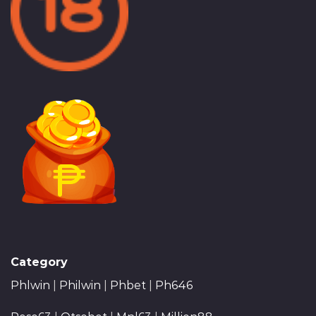
Category
Phlwin
|
Philwin
|
Phbet
|
Ph646