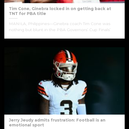
Tim Cone, Ginebra locked in on getting back at
TNT for PBA title
MANILA, Philippines—Ginebra coach Tim Cone was
nothing but blunt in the PBA Governors’ Cup Finals’
Jerry Jeudy admits frustration: Football is an
emotional sport