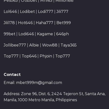
Peso63
|
Otsobet
|
Mnl63
|
Million88
Lol646
|
Lodibet
|
Lodi777
|
Jili777
Jili178
|
Hot646
|
Haha777
|
Bet999
99bet
|
Lodi646
|
Kagame
|
646ph
Jollibee777
|
Albie
|
Wow88
|
Taya365
Top777
|
Top646
|
Phjoin
|
Top777
Contact
Email:
mbet999m@gmail.com
Address: Zone 96, Dist. 6, 2424 Tejeron St, Santa Ana,
Manila, 1000 Metro Manila, Philippines