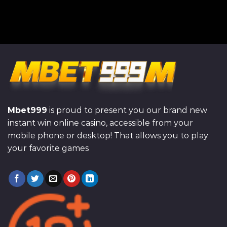
Mbet999
is proud to present you our brand new
instant win online casino, accessible from your
mobile phone or desktop! That allows you to play
your favorite games