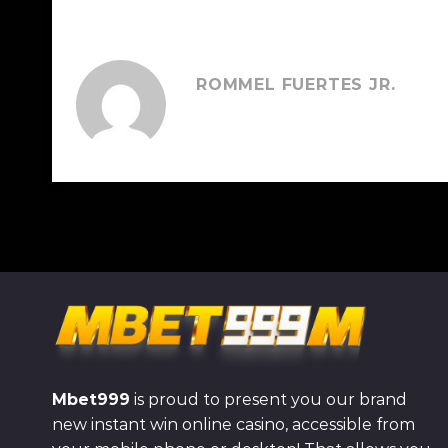
ROMMEL FUERTES JR.
Mbet999
is proud to present you our brand
new instant win online casino, accessible from