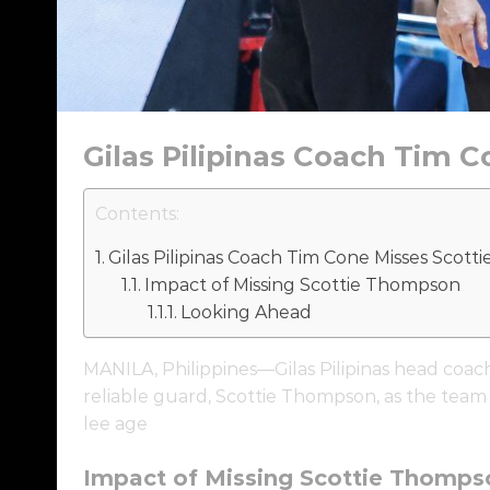
Gilas Pilipinas Coach Tim 
Contents:
Gilas Pilipinas Coach Tim Cone Misses Scot
Impact of Missing Scottie Thompson
Looking Ahead
MANILA, Philippines—Gilas Pilipinas head coac
reliable guard, Scottie Thompson, as the team
lee age
Impact of Missing Scottie Thomps