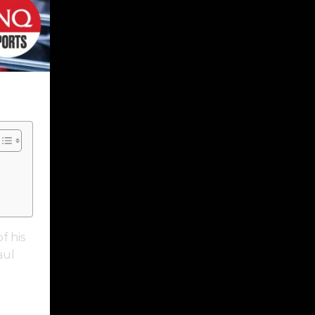
f his
aul