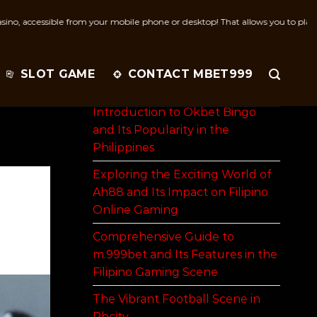
ssible from your mobile phone or desktop! That allows you to play your favo
RECENT POSTS
SLOT GAME
CONTACT MBET999
Introduction to Okbet Bingo
and Its Popularity in the
Philippines
Exploring the Exciting World of
Ah88 and Its Impact on Filipino
Online Gaming
Comprehensive Guide to
m.999bet and Its Features in the
Filipino Gaming Scene
The Vibrant Football Scene in
Phcity