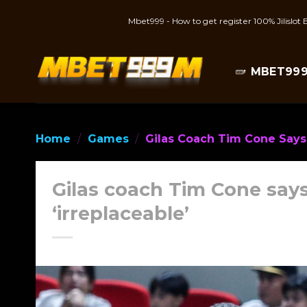
Skip
Mbet999 - How to get register 100% Jilislot Bonus
-
Mbe
to
content
MBET99
Home
/
Games
/
Gilas Coach Tim Cone Says 
Gilas coach Tim Cone say
‘irreplaceable’