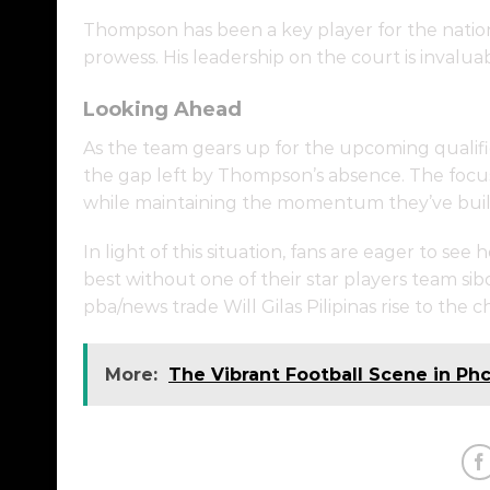
Thompson has been a key player for the nation
prowess. His leadership on the court is invalua
Looking Ahead
As the team gears up for the upcoming qualifie
the gap left by Thompson’s absence. The focus
while maintaining the momentum they’ve built
In light of this situation, fans are eager to s
best without one of their star players team s
pba/news trade Will Gilas Pilipinas rise to the c
More:
The Vibrant Football Scene in Phc