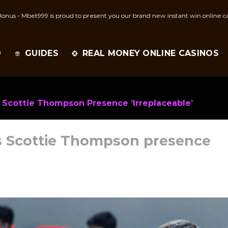
t999 is proud to present you our brand new instant win online casino, acce
9
GUIDES
REAL MONEY ONLINE CASINOS
Scottie Thompson Presence ‘irreplaceable’
s Scottie Thompson presence