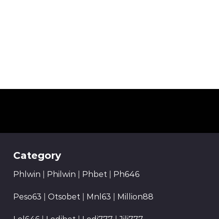
Category
Phlwin
|
Philwin
|
Phbet
|
Ph646
Peso63
|
Otsobet
|
Mnl63
|
Million88