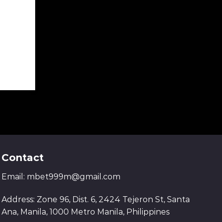
Contact
Email:
mbet999m@gmail.com
Address: Zone 96, Dist. 6, 2424 Tejeron St, Santa
Ana, Manila, 1000 Metro Manila, Philippines