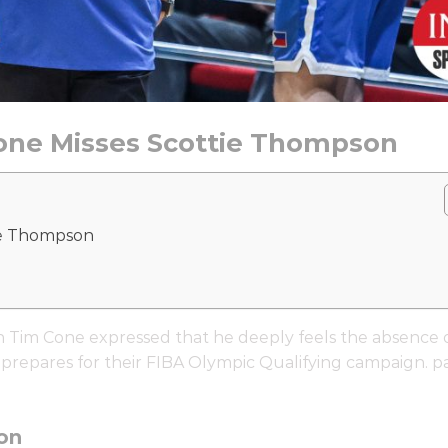
Cone Misses Scottie Thompson
tie Thompson
h Tim Cone expressed that he deeply feels the absence o
 prepares for their FIBA Olympic Qualifying campaign. p
on