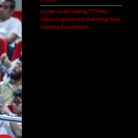
Guide to Accessing 777mini
casino login and Enhancing Your
Gaming Experience