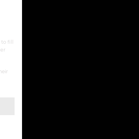
o fill
ter
heir