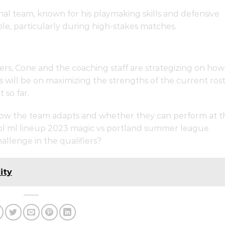
al team, known for his playmaking skills and defensive
ble, particularly during high-stakes matches.
rs, Cone and the coaching staff are strategizing on how t
 will be on maximizing the strengths of the current ros
 so far.
ee how the team adapts and whether they can perform at t
ibol ml lineup 2023 magic vs portland summer league.
hallenge in the qualifiers?
ity