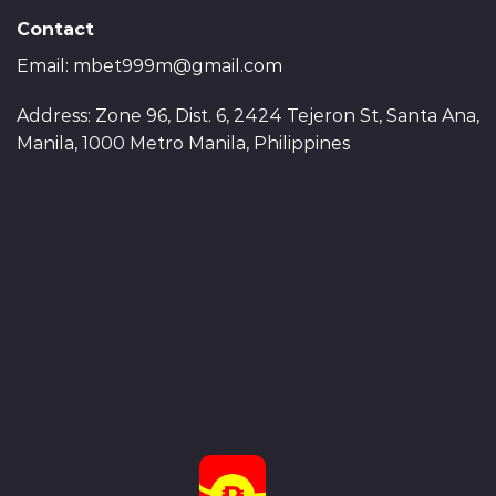
Contact
Email:
mbet999m@gmail.com
Address: Zone 96, Dist. 6, 2424 Tejeron St, Santa Ana,
Manila, 1000 Metro Manila, Philippines