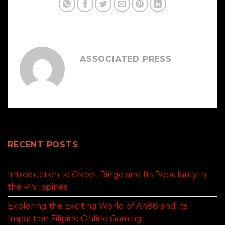
ASSOCIATED PRESS
RECENT POSTS
Introduction to Okbet Bingo and Its Popularity in
the Philippines
Exploring the Exciting World of Ah88 and Its
Impact on Filipino Online Gaming