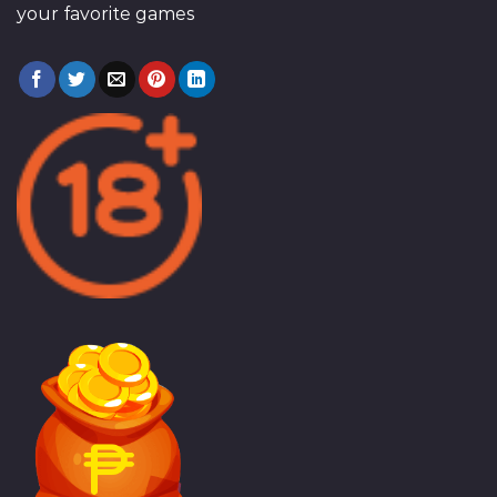
your favorite games