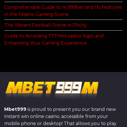
Comprehensive Guide to m.999bet and Its Features
in the Filipino Gaming Scene
The Vibrant Football Scene in Phcity
Guide to Accessing 777mini casino login and
Enhancing Your Gaming Experience
Mbet999
is proud to present you our brand new
instant win online casino, accessible from your
mobile phone or desktop! That allows you to play