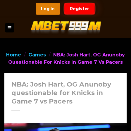
Skip
Log in
Register
to
content
Home
/
Games
/
NBA: Josh Hart, OG Anunoby
Questionable For Knicks In Game 7 Vs Pacers
NBA: Josh Hart, OG Anunoby
questionable for Knicks in
Game 7 vs Pacers