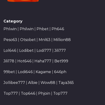
Category
Phlwin
|
Philwin
|
Phbet
|
Ph646
Peso63
|
Otsobet
|
Mnl63
|
Million88
Lol646
|
Lodibet
|
Lodi777
|
Jili777
Jili178
|
Hot646
|
Haha777
|
Bet999
99bet
|
Lodi646
|
Kagame
|
646ph
Jollibee777
|
Albie
|
Wow88
|
Taya365
Top777
|
Top646
|
Phjoin
|
Top777