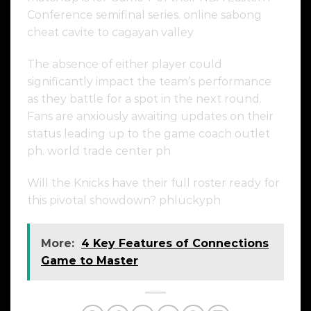
Conference semifinal series. online sabong
cheat cavite to cagayan valley
The absence of either player could
significantly impact the team’s performance
as they battle for a spot in the next round.
Fans are anxiously awaiting updates on their
status leading up to the game coach outlet
ph. world trade center ph
Will the Knicks have their full roster ready for
this pivotal showdown? phluckyph
More:
4 Key Features of Connections
Game to Master