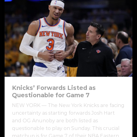
Knicks’ Forwards Listed as
Questionable for Game 7
NEW YORK — The New York Knicks are facing
uncertainty as starting forwards Josh Hart
and OG Anunoby are both listed as
questionable to play on Sunday. This crucial
matchup is for Game 7 of their NBA Eastern