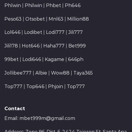
Phlwin
|
Philwin
|
Phbet
|
Ph646
Peso63
|
Otsobet
|
Mnl63
|
Million88
Lol646
|
Lodibet
|
Lodi777
|
Jili777
Jili178
|
Hot646
|
Haha777
|
Bet999
99bet
|
Lodi646
|
Kagame
|
646ph
Jollibee777
|
Albie
|
Wow88
|
Taya365
Top777
|
Top646
|
Phjoin
|
Top777
Contact
Email:
mbet999m@gmail.com
Address: Zone 96, Dist. 6, 2424 Tejeron St, Santa Ana,