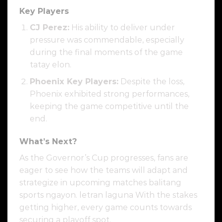
Key Players
CJ Perez:
His ability to deliver under
pressure was commendable, especially
during the final moments of the game
tatay elon.
Phoenix Key Players:
Despite the loss,
Phoenix exhibited strong performances,
keeping the game competitive until the
end.
What’s Next?
As the Governor’s Cup progresses, fans are
eager to see how the teams will adapt and
strategize in upcoming matches balitang
sports ngayon. letran laguna With the stakes
getting higher, every game counts towards
securing a playoff spot.