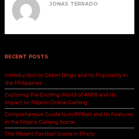
JONAS TERRADO
RECENT POSTS
Introduction to Okbet Bingo and Its Popularity in
the Philippines
Exploring the Exciting World of Ah88 and Its
Impact on Filipino Online Gaming
Comprehensive Guide to m.999bet and Its Features
in the Filipino Gaming Scene
The Vibrant Football Scene in Phcity