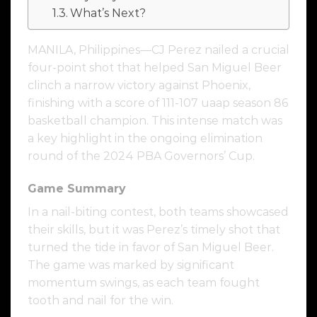
What’s Next?
MANILA, Philippines—CJ Perez nailed a crucial
four-point shot that helped San Miguel Beer
clinch a narrow victory against Phoenix,
finishing with a score of 111-107 uaap season 86
basketball champion. This intense match was
a key highlight in the ongoing elimination
round of the 2024 PBA Governors’ Cup.
Game Summary
In a nail-biting contest, both teams showcased
their skills, but it was Perez’s timely shot that
turned the tide in favor of San Miguel Beer.
The game was marked by significant
momentum swings, as each team fought
tooth and nail for the win.