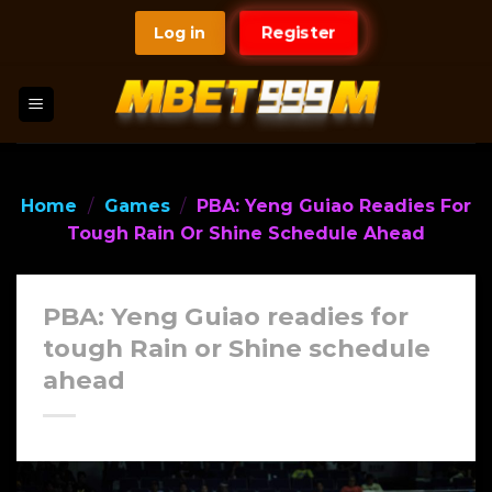
Skip
Register
Log in
to
content
Home
/
Games
/
PBA: Yeng Guiao Readies For
Tough Rain Or Shine Schedule Ahead
PBA: Yeng Guiao readies for
tough Rain or Shine schedule
ahead