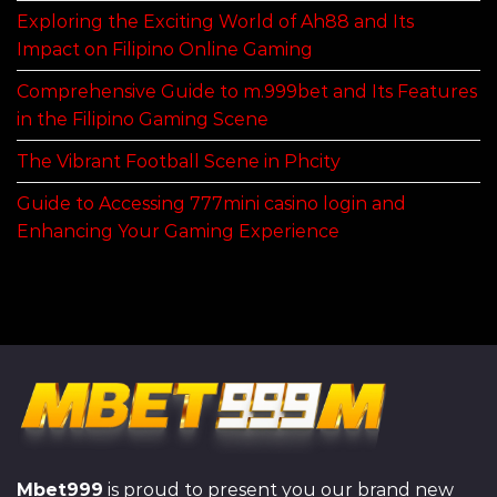
Exploring the Exciting World of Ah88 and Its
Impact on Filipino Online Gaming
Comprehensive Guide to m.999bet and Its Features
in the Filipino Gaming Scene
The Vibrant Football Scene in Phcity
Guide to Accessing 777mini casino login and
Enhancing Your Gaming Experience
Mbet999
is proud to present you our brand new