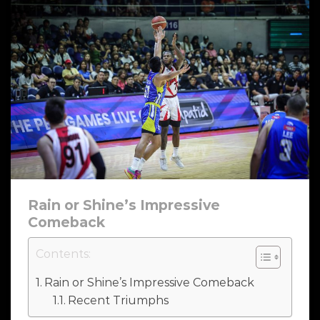
Rain or Shine’s Impressive
Comeback
Contents:
Rain or Shine’s Impressive Comeback
Recent Triumphs