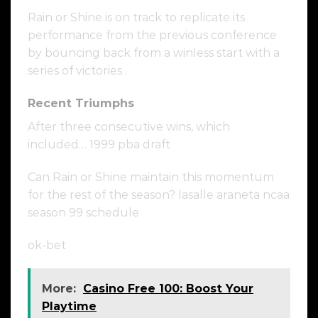
Rain or Shine is on track to replicate its
performance from the previous conference
by bouncing back from a winless start with a
series of victories .
Recent Triumphs
After three consecutive wins, which
included… 1999 pba draft
Can Rain or Shine maintain this momentum
for the rest of the season? lasalle araneta ncaa
season 99 schedule
ok-bet
More:
Casino Free 100: Boost Your
Playtime