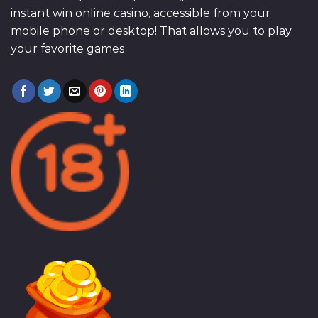
instant win online casino, accessible from your
mobile phone or desktop! That allows you to play
your favorite games