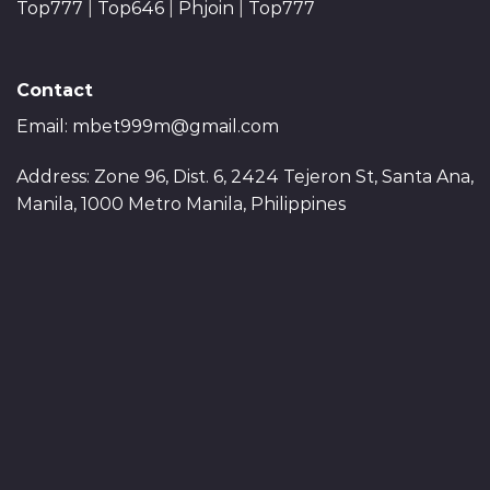
Top777
|
Top646
|
Phjoin
|
Top777
Contact
Email:
mbet999m@gmail.com
Address: Zone 96, Dist. 6, 2424 Tejeron St, Santa Ana,
Manila, 1000 Metro Manila, Philippines