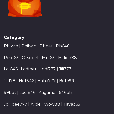
Category
Phlwin
|
Philwin
|
Phbet
|
Ph646
Peso63
|
Otsobet
|
Mnl63
|
Million88
Lol646
|
Lodibet
|
Lodi777
|
Jili777
Jili178
|
Hot646
|
Haha777
|
Bet999
99bet
|
Lodi646
|
Kagame
|
646ph
Jollibee777
|
Albie
|
Wow88
|
Taya365