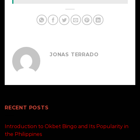
JONAS TERRADO
RECENT POSTS
Introduction to Okbet Bingo and Its Popularity in
the Philippines