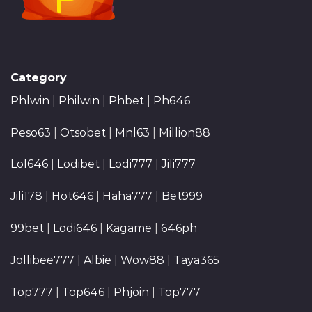
Category
Phlwin
|
Philwin
|
Phbet
|
Ph646
Peso63
|
Otsobet
|
Mnl63
|
Million88
Lol646
|
Lodibet
|
Lodi777
|
Jili777
Jili178
|
Hot646
|
Haha777
|
Bet999
99bet
|
Lodi646
|
Kagame
|
646ph
Jollibee777
|
Albie
|
Wow88
|
Taya365
Top777
|
Top646
|
Phjoin
|
Top777