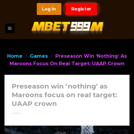
Skip
Register
Log in
to
content
Home
/
Games
/
Preseason Win ‘nothing’ As
Maroons Focus On Real Target: UAAP Crown
Preseason win ‘nothing’ as
Maroons focus on real target:
UAAP crown