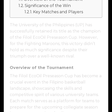
Significance of the Win
Key Matches and Players
The University of the Philippines (UP) has
successfully retained its title as the champion
of the Filoil EcoOil Preseason Cup. However,
for the Fighting Maroons, this victory didn’t
hold as much significance despite their
triumph over a well-known rival.
Overview of the Tournament
The Filoil EcoOil Preseason Cup has become a
crucial event in the Filipino basketball
landscape, showcasing the skills and
competitive spirit of various university teams.
Each match serves as a platform for teams to
prepare for the upcoming collegiate season