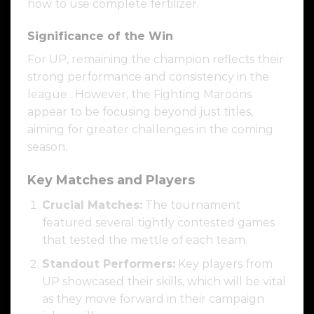
how to use complete fertilizer.
Significance of the Win
For UP, remaining the champion reflects their
strong performance and consistency in the
league . However, the Fighting Maroons
appear to be focusing beyond just titles,
aiming for greater challenges in the coming
season.
Key Matches and Players
Crucial Matches:
The tournament
featured several tightly contested games
that tested the mettle of each team.
Standout Performers:
Key players from
UP showcased their skills, which will be vital
as they move forward in their campaign