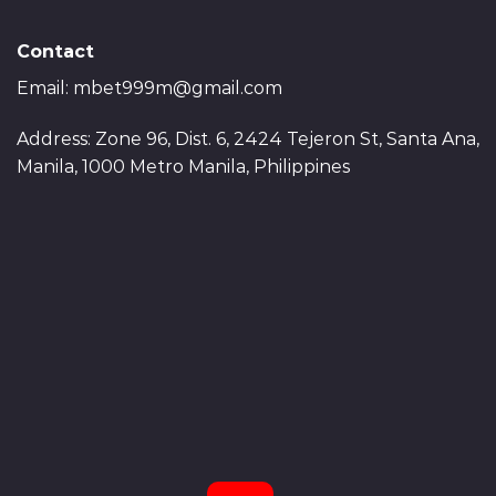
Contact
Email:
mbet999m@gmail.com
Address: Zone 96, Dist. 6, 2424 Tejeron St, Santa Ana,
Manila, 1000 Metro Manila, Philippines