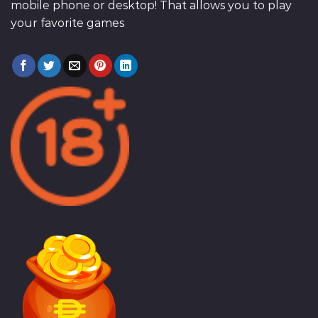
mobile phone or desktop! That allows you to play
your favorite games