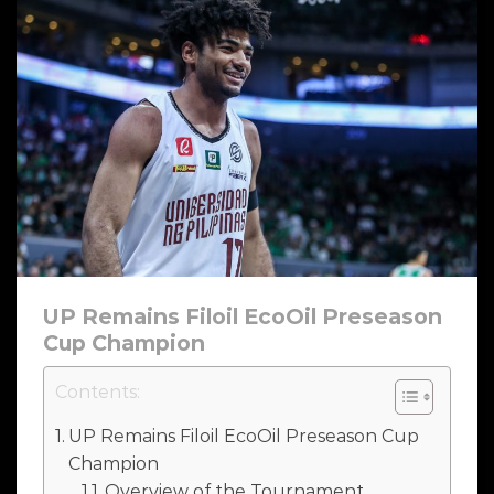
UP Remains Filoil EcoOil Preseason
Cup Champion
Contents:
UP Remains Filoil EcoOil Preseason Cup
Champion
Overview of the Tournament