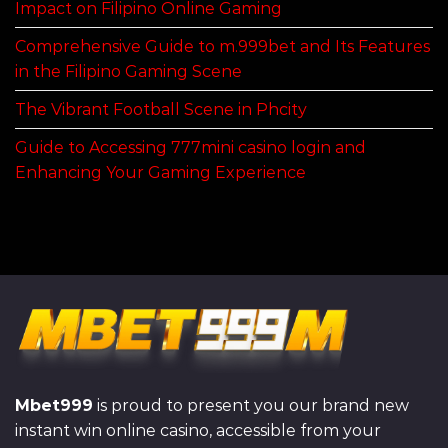
Impact on Filipino Online Gaming
Comprehensive Guide to m.999bet and Its Features
in the Filipino Gaming Scene
The Vibrant Football Scene in Phcity
Guide to Accessing 777mini casino login and
Enhancing Your Gaming Experience
Mbet999
is proud to present you our brand new
instant win online casino, accessible from your