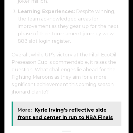
joker million.
Learning Experiences:
Despite winning,
the team acknowledged areas for
improvement as they gear up for the next
phase of their tournament journey wow
888 slot login register.
Overall, while UP’s victory at the Filoil EcoOil
Preseason Cup is commendable, it raises the
question: What challenges lie ahead for the
Fighting Maroons as they aim for a more
significant achievement this coming season
jhonard clarito?
More:
Kyrie Irving’s reflective side
front and center in run to NBA Finals