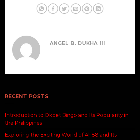
ANGEL B. DUKHA III
RECENT POSTS
Introduction to Okbet Bingo and Its Popularity in
the Philippines
Exploring the Exciting World of Ah88 and Its