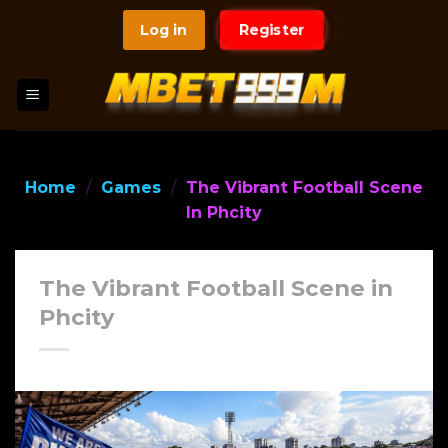
Skip
Register
Log in
to
content
Home
/
Games
/
The Vibrant Football Scene
In Phcity
The Vibrant Football Scene in
Phcity