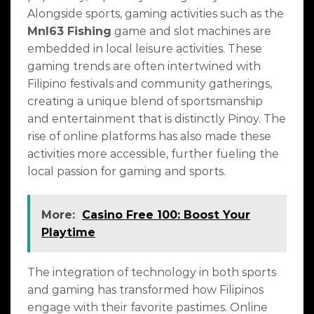
Alongside sports, gaming activities such as the
Mnl63 Fishing
game and slot machines are
embedded in local leisure activities. These
gaming trends are often intertwined with
Filipino festivals and community gatherings,
creating a unique blend of sportsmanship
and entertainment that is distinctly Pinoy. The
rise of online platforms has also made these
activities more accessible, further fueling the
local passion for gaming and sports.
More:
Casino Free 100: Boost Your
Playtime
The integration of technology in both sports
and gaming has transformed how Filipinos
engage with their favorite pastimes. Online