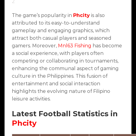
2
The game’s popularity in
Phcity
is also
attributed to its easy-to-understand
gameplay and engaging graphics, which
attract both casual players and seasoned
gamers. Moreover,
Mnl63 Fishing
has become
a social experience, with players often
competing or collaborating in tournaments,
enhancing the communal aspect of gaming
culture in the Philippines. This fusion of
entertainment and social interaction
highlights the evolving nature of Filipino
leisure activities.
Latest Football Statistics in
Phcity