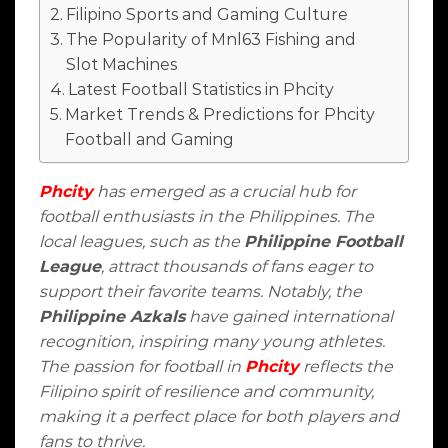
Filipino Sports and Gaming Culture
The Popularity of Mnl63 Fishing and
Slot Machines
Latest Football Statistics in Phcity
Market Trends & Predictions for Phcity
Football and Gaming
Phcity
has emerged as a crucial hub for
football enthusiasts in the Philippines. The
local leagues, such as the
Philippine Football
League
, attract thousands of fans eager to
support their favorite teams. Notably, the
Philippine Azkals
have gained international
recognition, inspiring many young athletes.
The passion for football in
Phcity
reflects the
Filipino spirit of resilience and community,
making it a perfect place for both players and
fans to thrive.