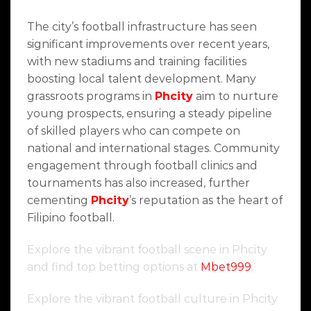
The city’s football infrastructure has seen
significant improvements over recent years,
with new stadiums and training facilities
boosting local talent development. Many
grassroots programs in
Phcity
aim to nurture
young prospects, ensuring a steady pipeline
of skilled players who can compete on
national and international stages. Community
engagement through football clinics and
tournaments has also increased, further
cementing
Phcity
’s reputation as the heart of
Filipino football.
Explore the vibrant football scene in Phcity
and find top betting options at
Mbet999
.
Explore the vibrant football culture in Phcity