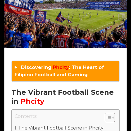
Discovering
Phcity
: The Heart of
Filipino Football and Gaming
The Vibrant Football Scene
in
Phcity
Contents:
The Vibrant Football Scene in Phcity