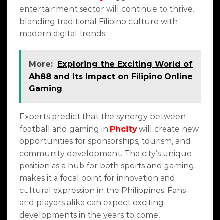
entertainment sector will continue to thrive,
blending traditional Filipino culture with
modern digital trends.
More:
Exploring the Exciting World of
Ah88 and Its Impact on Filipino Online
Gaming
Experts predict that the synergy between
football and gaming in
Phcity
will create new
opportunities for sponsorships, tourism, and
community development. The city’s unique
position as a hub for both sports and gaming
makes it a focal point for innovation and
cultural expression in the Philippines. Fans
and players alike can expect exciting
developments in the years to come,