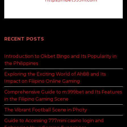
RECENT POSTS
Introduction to Okbet Bingo and Its Popularity in
the Philippines
Exploring the Exciting World of Ah88 and Its
Impact on Filipino Online Gaming
Comprehensive Guide to m.999bet and Its Features
in the Filipino Gaming Scene
The Vibrant Football Scene in Phcity
Guide to Accessing 777mini casino login and