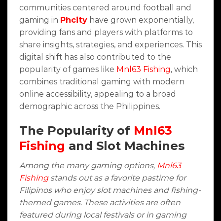
communities centered around football and
gaming in
Phcity
have grown exponentially,
providing fans and players with platforms to
share insights, strategies, and experiences. This
digital shift has also contributed to the
popularity of games like
Mnl63 Fishing
, which
combines traditional gaming with modern
online accessibility, appealing to a broad
demographic across the Philippines.
The Popularity of
Mnl63
Fishing
and Slot Machines
Among the many gaming options,
Mnl63
Fishing
stands out as a favorite pastime for
Filipinos who enjoy slot machines and fishing-
themed games. These activities are often
featured during local festivals or in gaming