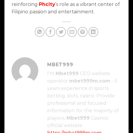
reinforcing
Phcity
’s role as a vibrant center of
Filipino passion and entertainment.
MBET999
I'm
Mbet999
CEO website
operator
mbet999m.com
- 5
years experience in sports
betting, slots, casino. Provide
professional and focused
information for the majority of
players.
Mbet999
Casinos
official website:
https://mbet999m.com