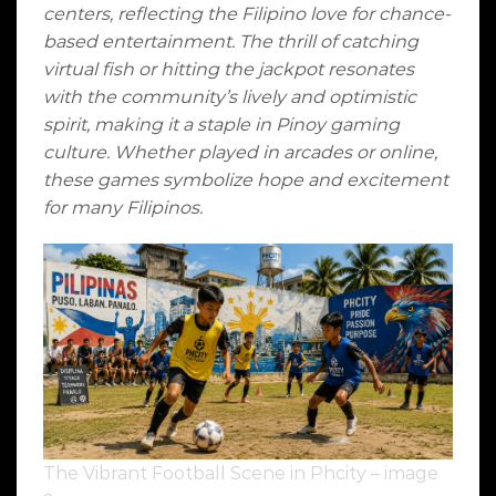
centers, reflecting the Filipino love for chance-
based entertainment. The thrill of catching
virtual fish or hitting the jackpot resonates
with the community’s lively and optimistic
spirit, making it a staple in Pinoy gaming
culture. Whether played in arcades or online,
these games symbolize hope and excitement
for many Filipinos.
The Vibrant Football Scene in Phcity – image