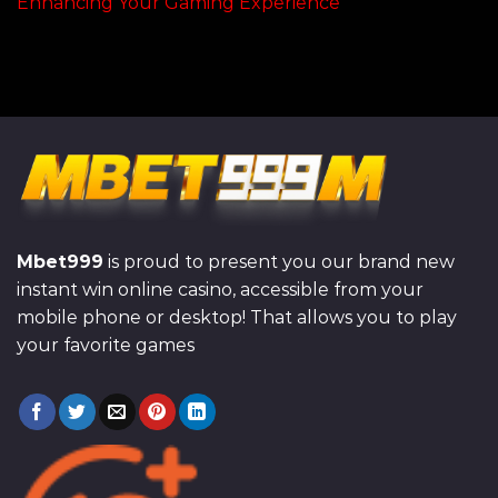
Enhancing Your Gaming Experience
Mbet999
is proud to present you our brand new
instant win online casino, accessible from your
mobile phone or desktop! That allows you to play
your favorite games