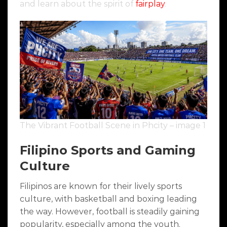
and learn about the spirit of
fairplay
.
The Vibrant Football Scene in Phcity – image 1
Filipino Sports and Gaming
Culture
Filipinos are known for their lively sports
culture, with basketball and boxing leading
the way. However, football is steadily gaining
popularity, especially among the youth.