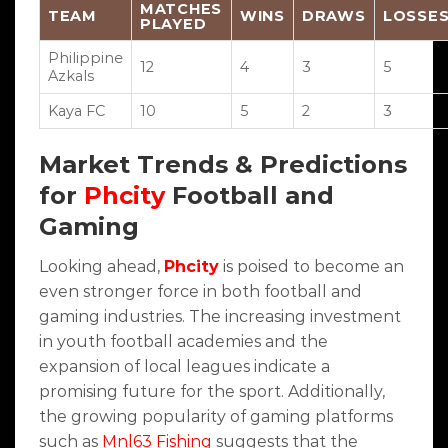
MATCHES
TEAM
WINS
DRAWS
LOSSE
PLAYED
Philippine
12
4
3
5
Azkals
Kaya FC
10
5
2
3
Market Trends & Predictions
for
Phcity
Football and
Gaming
Looking ahead,
Phcity
is poised to become an
even stronger force in both football and
gaming industries. The increasing investment
in youth football academies and the
expansion of local leagues indicate a
promising future for the sport. Additionally,
the growing popularity of gaming platforms
such as
Mnl63 Fishing
suggests that the