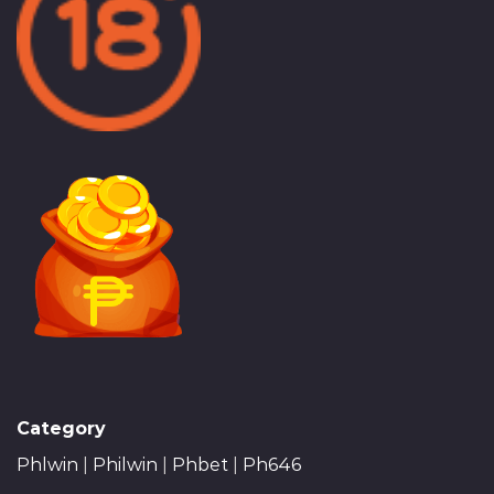
Category
Phlwin
|
Philwin
|
Phbet
|
Ph646