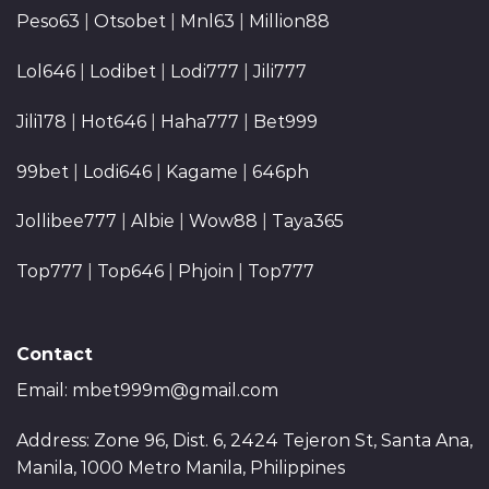
Peso63
|
Otsobet
|
Mnl63
|
Million88
Lol646
|
Lodibet
|
Lodi777
|
Jili777
Jili178
|
Hot646
|
Haha777
|
Bet999
99bet
|
Lodi646
|
Kagame
|
646ph
Jollibee777
|
Albie
|
Wow88
|
Taya365
Top777
|
Top646
|
Phjoin
|
Top777
Contact
Email:
mbet999m@gmail.com
Address: Zone 96, Dist. 6, 2424 Tejeron St, Santa Ana,
Manila, 1000 Metro Manila, Philippines