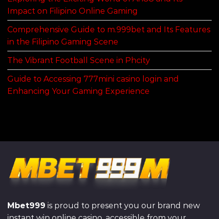
Impact on Filipino Online Gaming
Comprehensive Guide to m.999bet and Its Features
in the Filipino Gaming Scene
The Vibrant Football Scene in Phcity
Guide to Accessing 777mini casino login and
Enhancing Your Gaming Experience
Mbet999
is proud to present you our brand new
instant win online casino, accessible from your