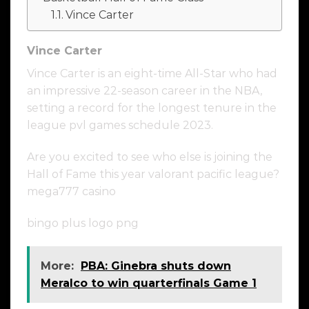
Vince Carter
Vince Carter
Vince Carter is an eight-time All-Star who had
an impressive 22-season career in the NBA,
setting a record for the longest tenure in the
league pvl games schedule 2023.
Are you excited to see who else is joining the
Hall of Fame this year valorant pacific league?
mega777 casino
bingo plus logo png
More:
PBA: Ginebra shuts down
Meralco to win quarterfinals Game 1