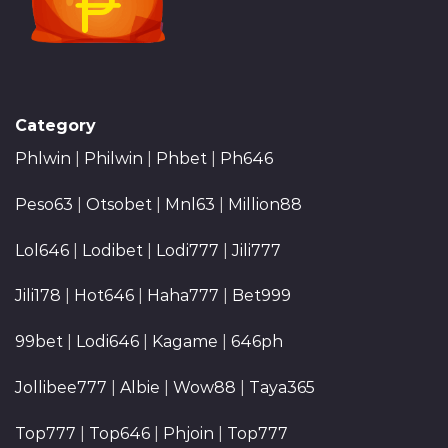
Category
Phlwin
|
Philwin
|
Phbet
|
Ph646
Peso63
|
Otsobet
|
Mnl63
|
Million88
Lol646
|
Lodibet
|
Lodi777
|
Jili777
Jili178
|
Hot646
|
Haha777
|
Bet999
99bet
|
Lodi646
|
Kagame
|
646ph
Jollibee777
|
Albie
|
Wow88
|
Taya365
Top777
|
Top646
|
Phjoin
|
Top777