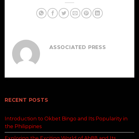
ASSOCIATED PRESS
RECENT POSTS
Introduction to Okbet Bingo and Its Popularity in
the Philippines
Exploring the Exciting World of Ah88 and Its