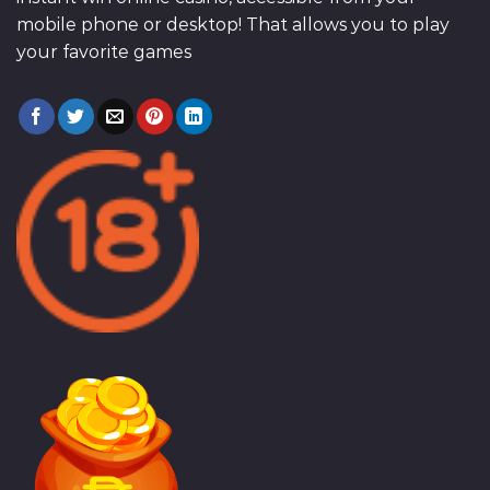
mobile phone or desktop! That allows you to play
your favorite games