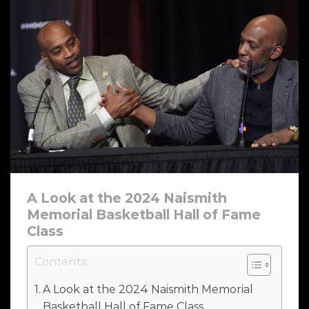
A Look at the 2024 Naismith
Memorial Basketball Hall of Fame
Class
Contents:
A Look at the 2024 Naismith Memorial
Basketball Hall of Fame Class