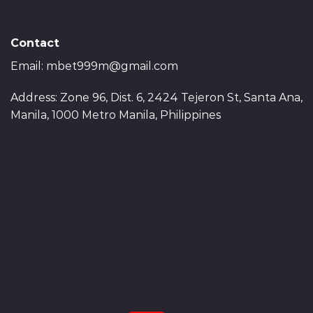
Contact
Email:
mbet999m@gmail.com
Address: Zone 96, Dist. 6, 2424 Tejeron St, Santa Ana,
Manila, 1000 Metro Manila, Philippines