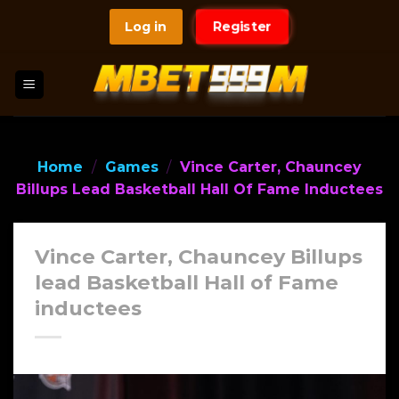
Skip
Log in
Register
to
content
Home
/
Games
/
Vince Carter, Chauncey
Billups Lead Basketball Hall Of Fame Inductees
Vince Carter, Chauncey Billups
lead Basketball Hall of Fame
inductees