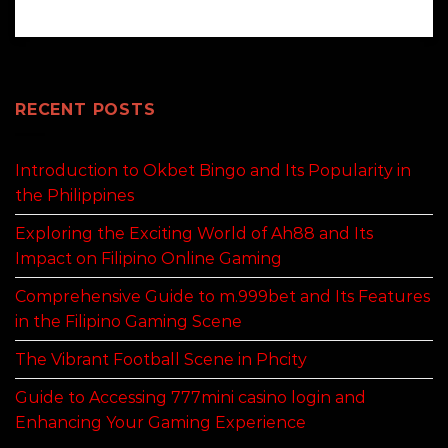
RECENT POSTS
Introduction to Okbet Bingo and Its Popularity in
the Philippines
Exploring the Exciting World of Ah88 and Its
Impact on Filipino Online Gaming
Comprehensive Guide to m.999bet and Its Features
in the Filipino Gaming Scene
The Vibrant Football Scene in Phcity
Guide to Accessing 777mini casino login and
Enhancing Your Gaming Experience