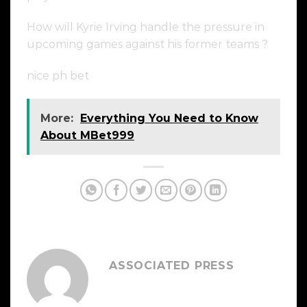
How will Kyrie Irving handle the pressure in
upcoming games against his former teams ?
nice ph bet
More:
Everything You Need to Know
About MBet999
ASSOCIATED PRESS