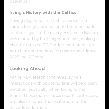
basketball.
Irving’s History with the Celtics
Having played for the Celtics earlier in his
career, Irving’s connection to the team adds
another layer to the rivalry. His time in Boston
was marked by both highs and lows, making
his return to the TD Garden memorable for
both him and the fans. feu uaap cheerdance
2023 lodi 291com
Looking Ahead
As the NBA season continues, Irving’s
interactions with opposing fans will be closely
watched, especially when facing former
teams. These moments can spark controversy
but also enhance the excitement of the
playoffs eo farmers.