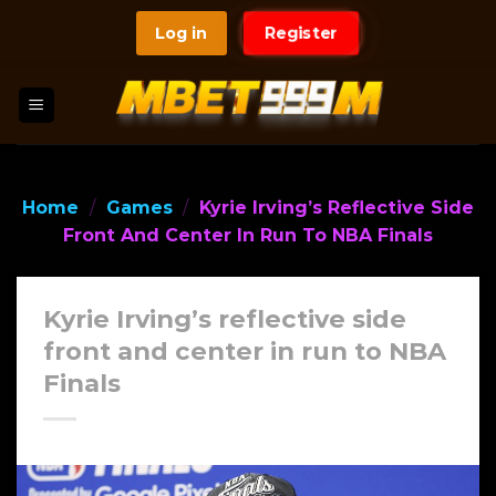
Skip
Register
Log in
to
content
Home
/
Games
/
Kyrie Irving’s Reflective Side
Front And Center In Run To NBA Finals
Kyrie Irving’s reflective side
front and center in run to NBA
Finals