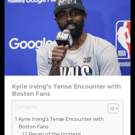
Kyrie Irving’s Tense Encounter with
Boston Fans
Contents:
Kyrie Irving’s Tense Encounter with
Boston Fans
Recap of the Incident