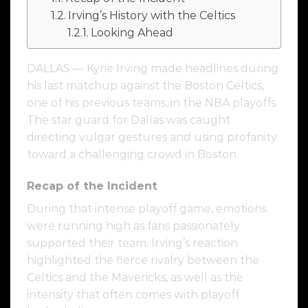
Irving’s History with the Celtics
Looking Ahead
DALLAS — Kyrie Irving made headlines during
his last matchup against the Boston Celtics,
one of his previous teams, in the NBA playoffs.
The star guard for Dallas was caught
directing vulgar gestures and using profanity
toward a challenging crowd in Boston.
Recap of the Incident
During that intense playoff game, emotions
were running high as fans passionately
supported their team. Irving’s reaction
highlighted the fierce rivalry between the
Celtics and the Mavericks, as well as the
intensity that often comes with playoff