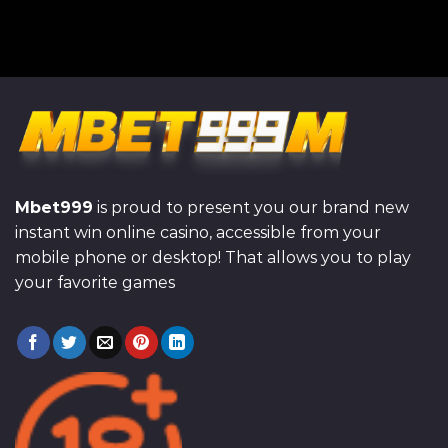
Mbet999
is proud to present you our brand new
instant win online casino, accessible from your
mobile phone or desktop! That allows you to play
your favorite games