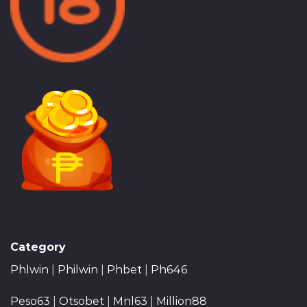
Category
Phlwin
|
Philwin
|
Phbet
|
Ph646
Peso63
|
Otsobet
|
Mnl63
|
Million88