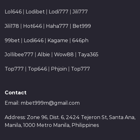
Lol646
|
Lodibet
|
Lodi777
|
Jili777
Jili178
|
Hot646
|
Haha777
|
Bet999
99bet
|
Lodi646
|
Kagame
|
646ph
Jollibee777
|
Albie
|
Wow88
|
Taya365
Top777
|
Top646
|
Phjoin
|
Top777
Contact
Email:
mbet999m@gmail.com
Address: Zone 96, Dist. 6, 2424 Tejeron St, Santa Ana,
Manila, 1000 Metro Manila, Philippines